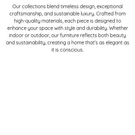
Our collections blend timeless design, exceptional
craftsmanship, and sustainable luxury. Crafted from
high-quality materials, each piece is designed to
enhance your space with style and durability. Whether
indoor or outdoor, our furniture reflects both beauty
and sustainability, creating a home that’s as elegant as
it is conscious.
HANDCRAFTED TO PERFECTION
Every Piece A Work Of Art