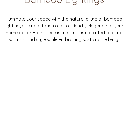
Illuminate your space with the natural allure of bamboo
lighting, adding a touch of eco-friendly elegance to your
home decor. Each piece is meticulously crafted to bring
warmth and style while embracing sustainable living.