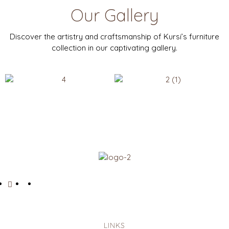
Our Gallery
Discover the artistry and craftsmanship of Kursi’s furniture
collection in our captivating gallery.
LINKS