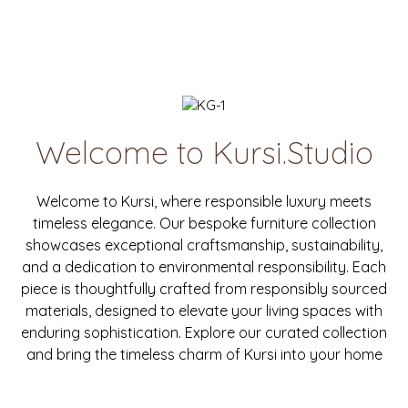
Welcome to Kursi.Studio
Welcome to Kursi, where responsible luxury meets
timeless elegance. Our bespoke furniture collection
showcases exceptional craftsmanship, sustainability,
and a dedication to environmental responsibility. Each
piece is thoughtfully crafted from responsibly sourced
materials, designed to elevate your living spaces with
enduring sophistication. Explore our curated collection
and bring the timeless charm of Kursi into your home