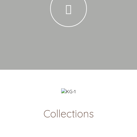
Collections