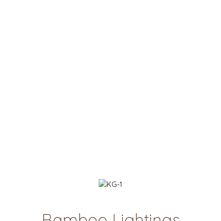
Bamboo Lightings