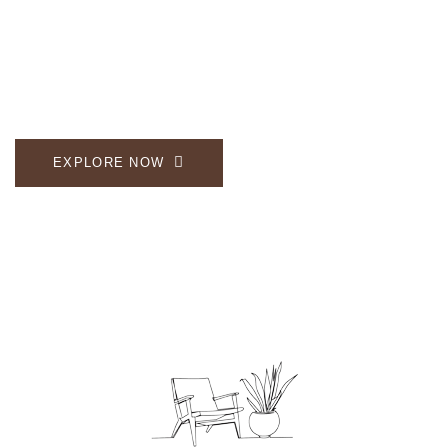
Enjoy the comfort and beauty of our carefully
crafted wooden collection.
EXPLORE NOW