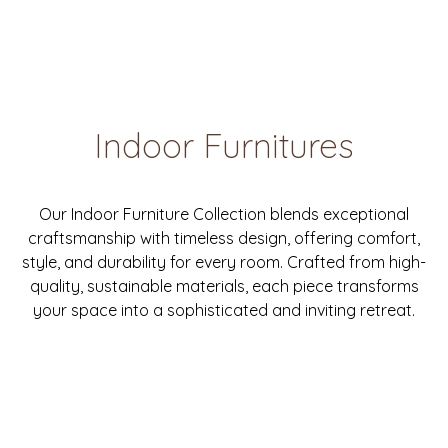
Indoor Furnitures
Our Indoor Furniture Collection blends exceptional
craftsmanship with timeless design, offering comfort,
style, and durability for every room. Crafted from high-
quality, sustainable materials, each piece transforms
your space into a sophisticated and inviting retreat.