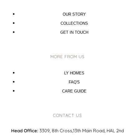
OUR STORY
COLLECTIONS
GET IN TOUCH
MORE FROM US
LY HOMES
FAQ'S
CARE GUIDE
CONTACT US
Head Office:
3309, 8th Cross,13th Main Road, HAL 2nd