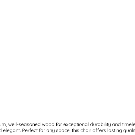
m, well-seasoned wood for exceptional durability and timeless
elegant. Perfect for any space, this chair offers lasting qual