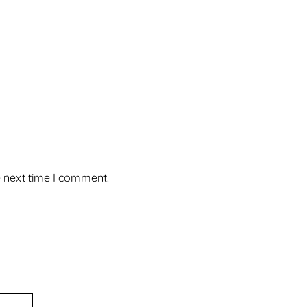
e next time I comment.