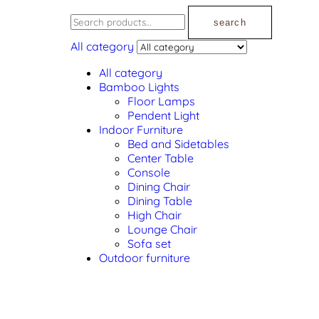
search
All category
All category
Bamboo Lights
Floor Lamps
Pendent Light
Indoor Furniture
Bed and Sidetables
Center Table
Console
Dining Chair
Dining Table
High Chair
Lounge Chair
Sofa set
Outdoor furniture