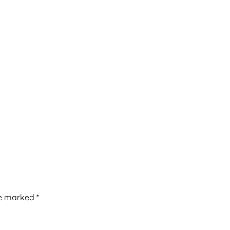
re marked
*