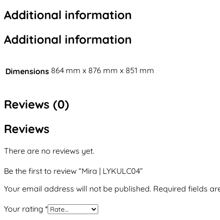
Additional information
Additional information
864 mm x 876 mm x 851 mm
Dimensions
Reviews (0)
Reviews
There are no reviews yet.
Be the first to review “Mira | LYKULC04”
Your email address will not be published.
Required fields a
Your rating
*