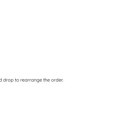
nd drop to rearrange the order.