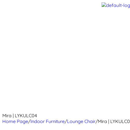
Mira | LYKULC04
Home Page
/
Indoor Furniture
/
Lounge Chair
/
Mira | LYKULC