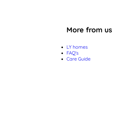
More from us
LY homes
FAQ's
Care Guide