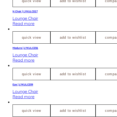
quick view
add to wishlist
compa
N Chair | LYKULC027
Lounge Chair
Read more
quick view
add to wishlist
compa
Madura | LYKULC036
Lounge Chair
Read more
quick view
add to wishlist
compa
Eze | LYKULC039
Lounge Chair
Read more
quick view
add to wishlist
compa