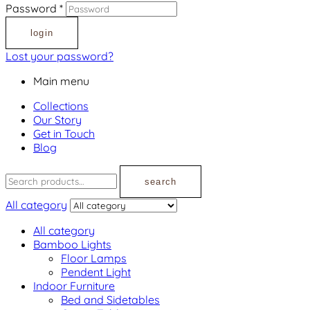
Password
*
login
Lost your password?
Main menu
Collections
Our Story
Get in Touch
Blog
search
All category
All category
Bamboo Lights
Floor Lamps
Pendent Light
Indoor Furniture
Bed and Sidetables