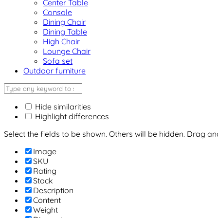
Center Table
Console
Dining Chair
Dining Table
High Chair
Lounge Chair
Sofa set
Outdoor furniture
Hide similarities
Highlight differences
Select the fields to be shown. Others will be hidden. Drag a
Image
SKU
Rating
Stock
Description
Content
Weight