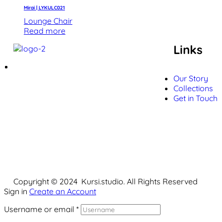
Mirai | LYKULC021
Lounge Chair
Read more
Links
Our Story
Collections
Get in Touch
Copyright © 2024 Kursi.studio. All Rights Reserved
Sign in
Create an Account
Username or email
*