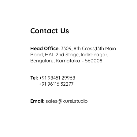
Contact Us
Head Office:
3309, 8th Cross,13th Main
Road, HAL 2nd Stage, Indiranagar,
Bengaluru, Karnataka – 560008
Tel:
+91 98451 29968
+91 96116 32277
Email:
sales@kursi.studio