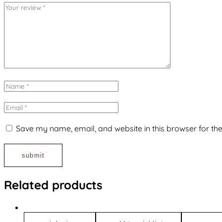
Save my name, email, and website in this browser for th
Related products