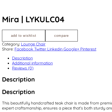
Mira | LYKULC04
add to wishlist
compare
Category:
Lounge Chair
Share:
Facebook
Twitter
Linkedin
Google+
Pinterest
Description
Additional information
Reviews (0)
Description
Description
This beautifully handcrafted teak chair is made from premiu
expert craftsmanship, ensures a piece that’s both sturdy and 