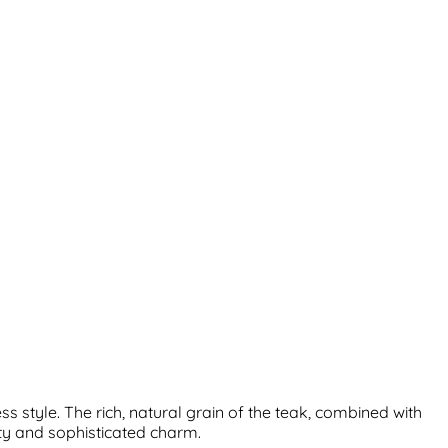
 style. The rich, natural grain of the teak, combined with
ity and sophisticated charm.