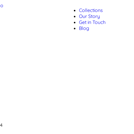
Collections
Our Story
Get in Touch
Blog
04