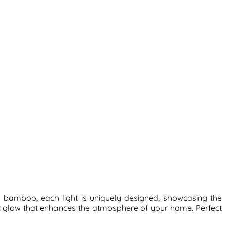
 bamboo, each light is uniquely designed, showcasing the
nt glow that enhances the atmosphere of your home. Perfect