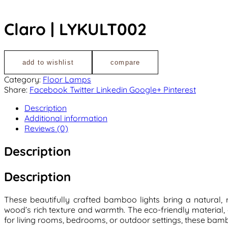
Claro | LYKULT002
add to wishlist
compare
Category:
Floor Lamps
Share:
Facebook
Twitter
Linkedin
Google+
Pinterest
Description
Additional information
Reviews (0)
Description
Description
These beautifully crafted bamboo lights bring a natural
wood’s rich texture and warmth. The eco-friendly material
for living rooms, bedrooms, or outdoor settings, these bambo