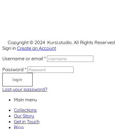
Copyright © 2024 Kursi.studio. All Rights Reserved
Sign in
Create an Account
Username or email
*
Password
*
login
Lost your password?
Main menu
Collections
Our Story
Get in Touch
Blog