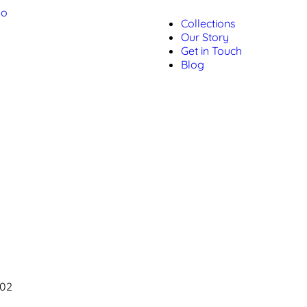
Collections
Our Story
Get in Touch
Blog
002