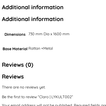
Additional information
Additional information
730 mm Dia x 1600 mm
Dimensions
Rattan +Metal
Base Material
Reviews (0)
Reviews
There are no reviews yet.
Be the first to review “Claro | LYKULT002”
Your email address will not be published.
Required fields a