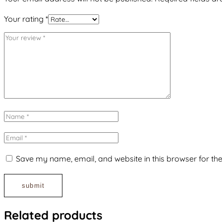
Your rating
*
Save my name, email, and website in this browser for th
Related products