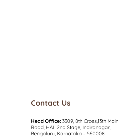
Contact Us
Head Office:
3309, 8th Cross,13th Main
Road, HAL 2nd Stage, Indiranagar,
Bengaluru, Karnataka – 560008