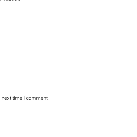
e next time I comment.