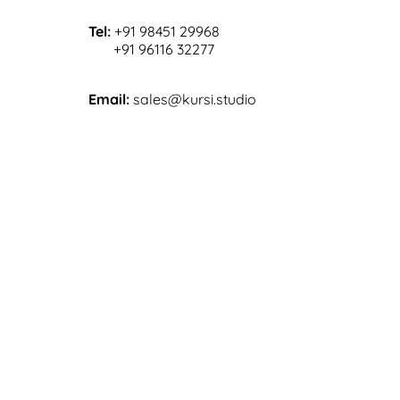
Tel:
+91 98451 29968
+91 96116 32277
Email:
sales@kursi.studio