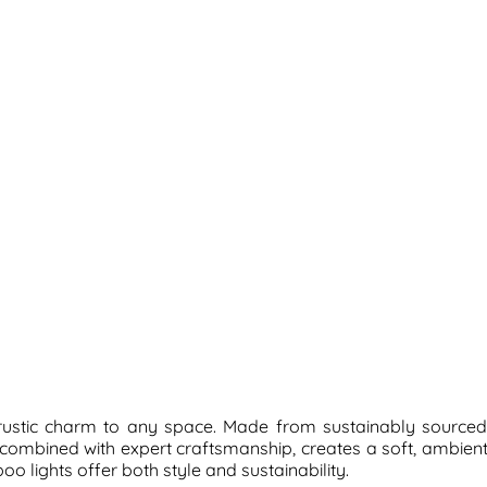
, rustic charm to any space. Made from sustainably sourced
, combined with expert craftsmanship, creates a soft, ambie
o lights offer both style and sustainability.