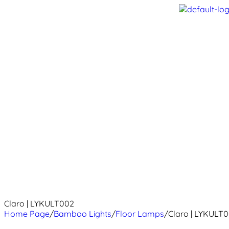
Claro | LYKULT002
Home Page
/
Bamboo Lights
/
Floor Lamps
/
Claro | LYKULT