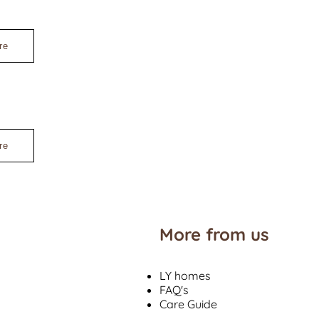
re
re
More from us
LY homes
FAQ's
Care Guide