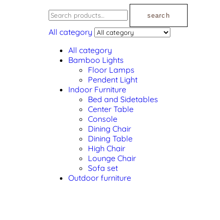
search
All category
All category
Bamboo Lights
Floor Lamps
Pendent Light
Indoor Furniture
Bed and Sidetables
Center Table
Console
Dining Chair
Dining Table
High Chair
Lounge Chair
Sofa set
Outdoor furniture