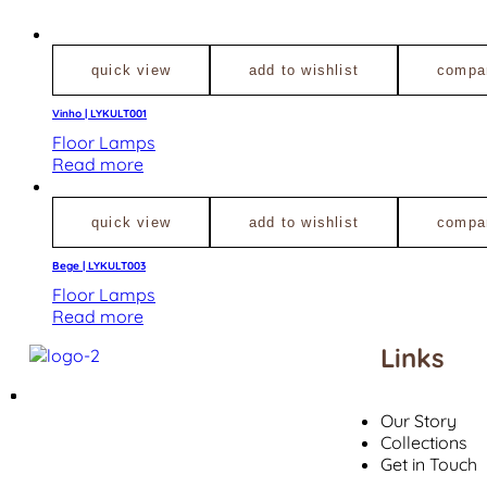
quick view
add to wishlist
compa
Vinho | LYKULT001
Floor Lamps
Read more
quick view
add to wishlist
compa
Bege | LYKULT003
Floor Lamps
Read more
Links
Our Story
Collections
Get in Touch