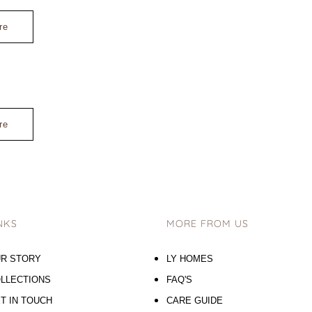
re
re
NKS
MORE FROM US
R STORY
LY HOMES
LLECTIONS
FAQ'S
T IN TOUCH
CARE GUIDE