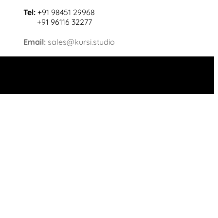
Tel:
+91 98451 29968
+91 96116 32277
Email:
sales@kursi.studio