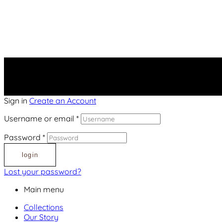
Sign in
Create an Account
Username or email
*
Password
*
login
Lost your password?
Main menu
Collections
Our Story