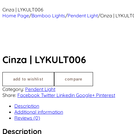
Cinza | LYKULT006
Home Page
/
Bamboo Lights
/
Pendent Light
/
Cinza | LYKULT
Cinza | LYKULT006
add to wishlist
compare
Category:
Pendent Light
Share:
Facebook
Twitter
Linkedin
Google+
Pinterest
Description
Additional information
Reviews (0)
Description