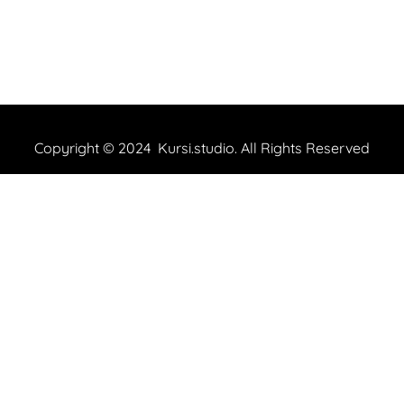
Copyright © 2024 Kursi.studio. All Rights Reserved