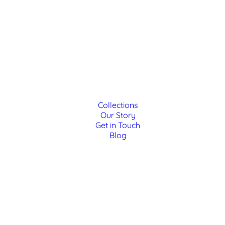
Collections
Our Story
Get in Touch
Blog