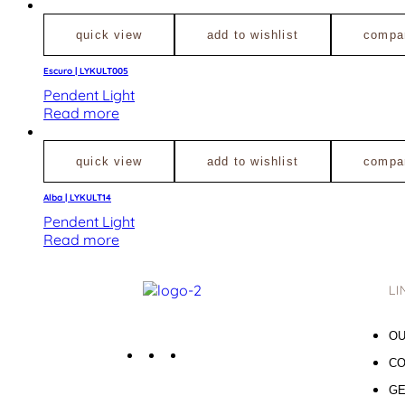
quick view
add to wishlist
compa
Escuro | LYKULT005
Pendent Light
Read more
quick view
add to wishlist
compa
Alba | LYKULT14
Pendent Light
Read more
LI
OU
CO
GE