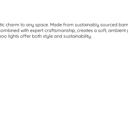
ustic charm to any space. Made from sustainably sourced bam
 combined with expert craftsmanship, creates a soft, ambien
o lights offer both style and sustainability.