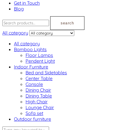
Get in Touch
Blog
search
All category
All category
Bamboo Lights
Floor Lamps
Pendent Light
Indoor Furniture
Bed and Sidetables
Center Table
Console
Dining Chair
Dining Table
High Chair
Lounge Chair
Sofa set
Outdoor furniture