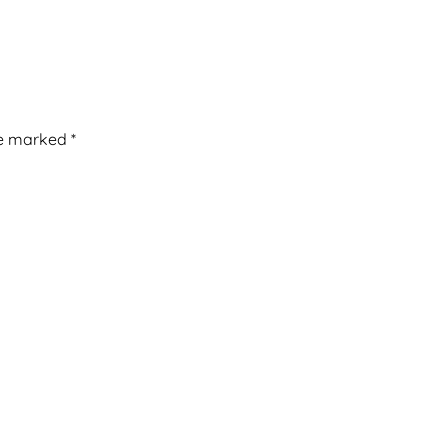
re marked
*