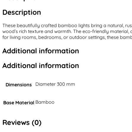
Description
These beautifully crafted bamboo lights bring a natural, r
wood’s rich texture and warmth. The eco-friendly material,
for living rooms, bedrooms, or outdoor settings, these bambo
Additional information
Additional information
Diameter 300 mm
Dimensions
Bamboo
Base Material
Reviews (0)