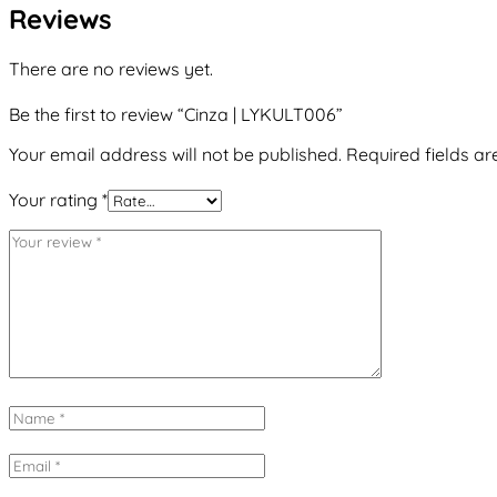
Reviews
There are no reviews yet.
Be the first to review “Cinza | LYKULT006”
Your email address will not be published.
Required fields a
Your rating
*