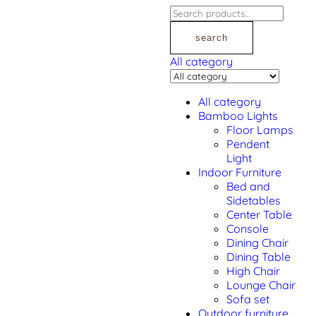
search
All category
All category
Bamboo Lights
Floor Lamps
Pendent
Light
Indoor Furniture
Bed and
Sidetables
Center Table
Console
Dining Chair
Dining Table
High Chair
Lounge Chair
Sofa set
Outdoor furniture