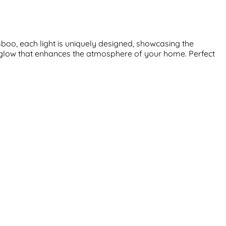
boo, each light is uniquely designed, showcasing the
t glow that enhances the atmosphere of your home. Perfect