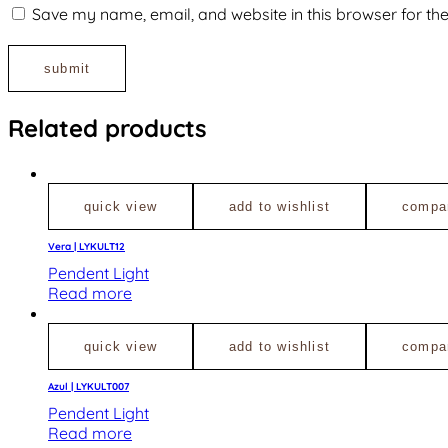
Save my name, email, and website in this browser for th
Related products
quick view
add to wishlist
compa
Vera | LYKULT12
Pendent Light
Read more
quick view
add to wishlist
compa
Azul | LYKULT007
Pendent Light
Read more