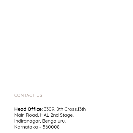
CONTACT US
Head Office:
3309, 8th Cross,13th
Main Road, HAL 2nd Stage,
Indiranagar, Bengaluru,
Karnataka – 560008