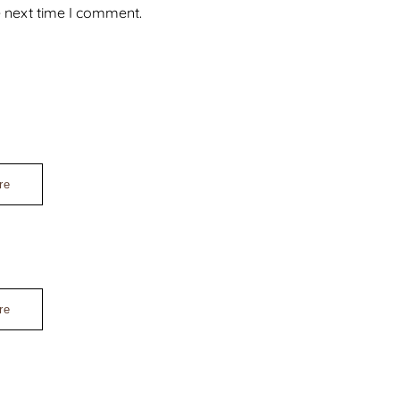
e next time I comment.
re
re