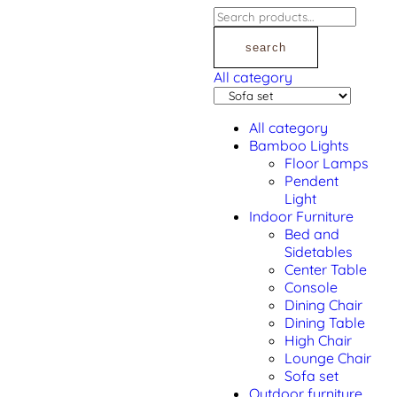
search
All category
All category
Bamboo Lights
Floor Lamps
Pendent
Light
Indoor Furniture
Bed and
Sidetables
Center Table
Console
Dining Chair
Dining Table
High Chair
Lounge Chair
Sofa set
Outdoor furniture