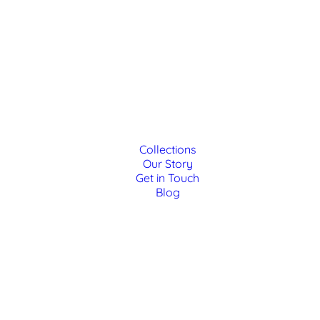
Collections
Our Story
Get in Touch
Blog