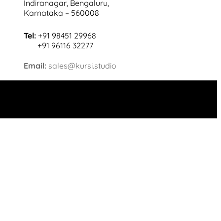
Indiranagar, Bengaluru,
Karnataka – 560008
Tel:
+91 98451 29968
+91 96116 32277
Email:
sales@kursi.studio