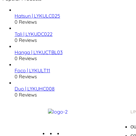
Hatsun | LYKULC025
0 Reviews
Tali | LYKUDC022
0 Reviews
Hanga | LYKUCTBL03
0 Reviews
Foco | LYKULT11
0 Reviews
Duo | LYKUHC008
0 Reviews
LI
OU