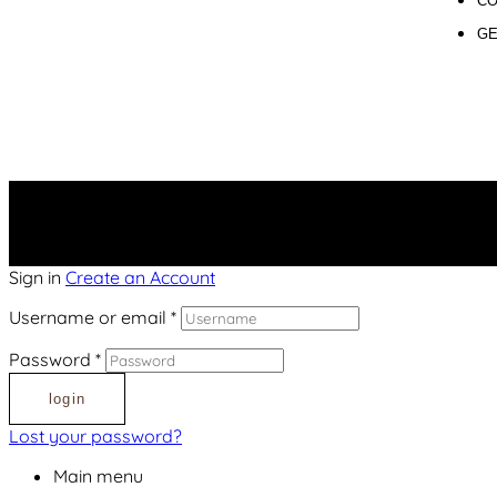
CO
GE
Sign in
Create an Account
Username or email
*
Password
*
login
Lost your password?
Main menu