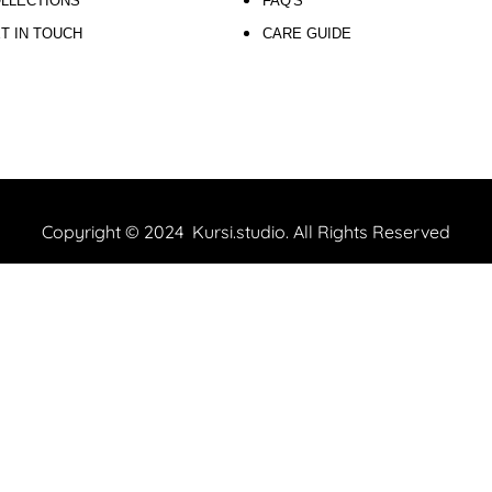
LLECTIONS
FAQ'S
T IN TOUCH
CARE GUIDE
Copyright © 2024 Kursi.studio. All Rights Reserved