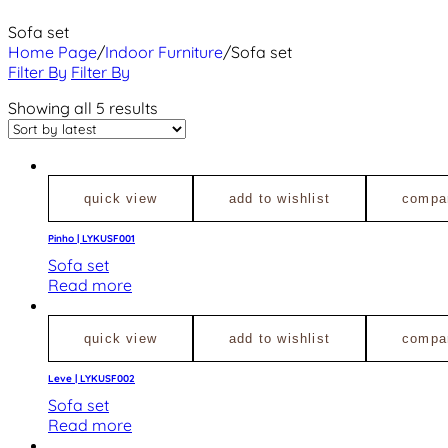
Sofa set
Home Page
/
Indoor Furniture
/
Sofa set
Filter By
Filter By
Showing all 5 results
quick view
add to wishlist
compa
Pinho | LYKUSF001
Sofa set
Read more
quick view
add to wishlist
compa
Leve | LYKUSF002
Sofa set
Read more