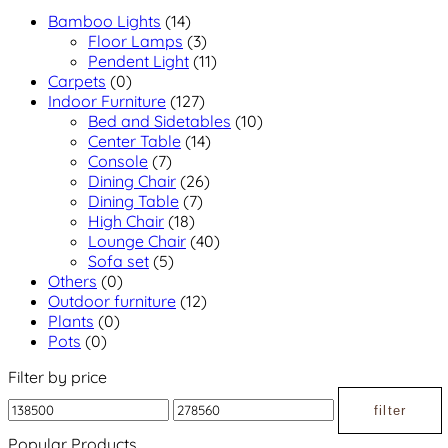
Bamboo Lights
(14)
Floor Lamps
(3)
Pendent Light
(11)
Carpets
(0)
Indoor Furniture
(127)
Bed and Sidetables
(10)
Center Table
(14)
Console
(7)
Dining Chair
(26)
Dining Table
(7)
High Chair
(18)
Lounge Chair
(40)
Sofa set
(5)
Others
(0)
Outdoor furniture
(12)
Plants
(0)
Pots
(0)
Filter by price
filter
Popular Products