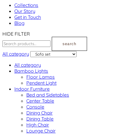
Collections
Our Story
Get in Touch
Blog
HIDE FILTER
search
All category
All category
Bamboo Lights
Floor Lamps
Pendent Light
Indoor Furniture
Bed and Sidetables
Center Table
Console
Dining Chair
Dining Table
High Chair
Lounge Chair