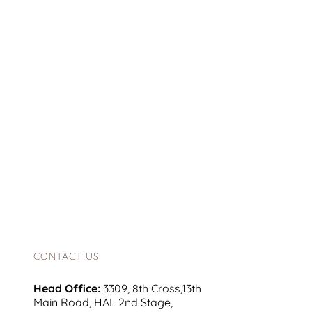
CONTACT US
Head Office:
3309, 8th Cross,13th
Main Road, HAL 2nd Stage,