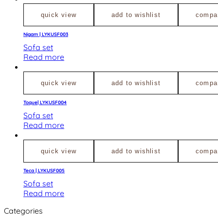
quick view
add to wishlist
compa
Nigam | LYKUSF003
Sofa set
Read more
quick view
add to wishlist
compa
Toque| LYKUSF004
Sofa set
Read more
quick view
add to wishlist
compa
Teca | LYKUSF005
Sofa set
Read more
Categories