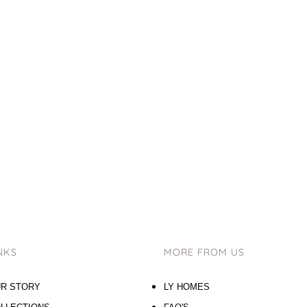
NKS
MORE FROM US
R STORY
LY HOMES