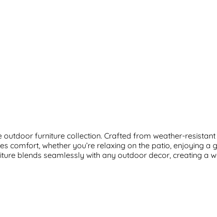
outdoor furniture collection. Crafted from weather-resistant m
s comfort, whether you’re relaxing on the patio, enjoying a 
furniture blends seamlessly with any outdoor decor, creating a 