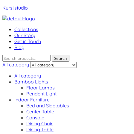
Kursi.studio
Menu
Collections
Our Story
Get in Touch
Blog
Search
Search
for:
All category
All category
Bamboo Lights
Floor Lamps
Pendent Light
Indoor Furniture
Bed and Sidetables
Center Table
Console
Dining Chair
Dining Table