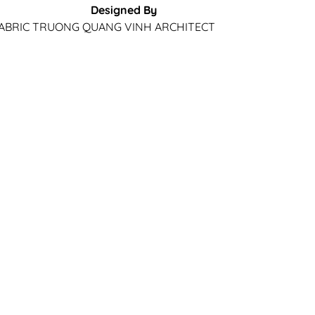
Designed By
ABRIC
TRUONG QUANG VINH ARCHITECT