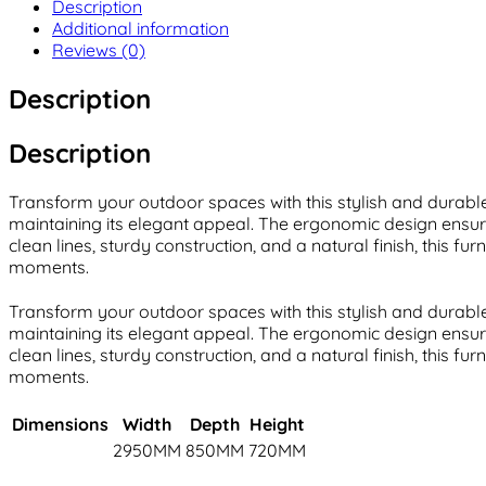
Description
Additional information
Reviews (0)
Description
Description
Transform your outdoor spaces with this stylish and durable 
maintaining its elegant appeal. The ergonomic design ensure
clean lines, sturdy construction, and a natural finish, this 
moments.
Transform your outdoor spaces with this stylish and durable 
maintaining its elegant appeal. The ergonomic design ensure
clean lines, sturdy construction, and a natural finish, this 
moments.
Dimensions
Width
Depth
Height
2950MM
850MM
720MM