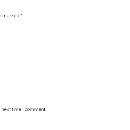
re marked
*
e next time I comment.