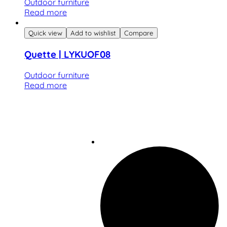
Outdoor furniture
Read more
Quick view
Add to wishlist
Compare
Quette | LYKUOF08
Outdoor furniture
Read more