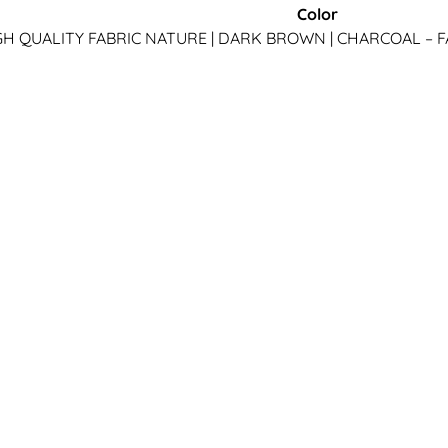
Color
IGH QUALITY FABRIC
NATURE | DARK BROWN | CHARCOAL – F