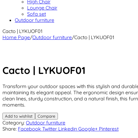
High Chair
Lounge Chair
Sofa set
Outdoor furniture
Cacto | LYKUOF01
Home Page
/
Outdoor furniture
/
Cacto | LYKUOF01
Cacto | LYKUOF01
Transform your outdoor spaces with this stylish and durable 
maintaining its elegant appeal. The ergonomic design ensure
clean lines, sturdy construction, and a natural finish, this 
moments.
Add to wishlist
Compare
Category:
Outdoor furniture
Share:
Facebook
Twitter
Linkedin
Google+
Pinterest