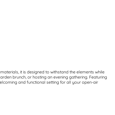
aterials, it is designed to withstand the elements while
garden brunch, or hosting an evening gathering. Featuring
welcoming and functional setting for all your open-air