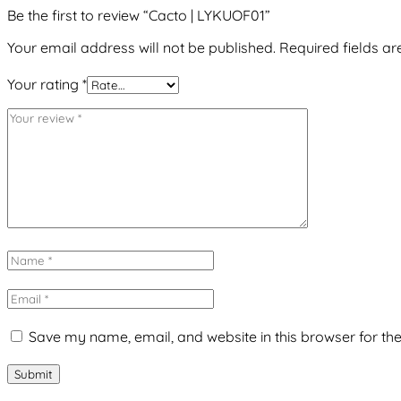
Be the first to review “Cacto | LYKUOF01”
Your email address will not be published.
Required fields a
Your rating
*
Save my name, email, and website in this browser for th