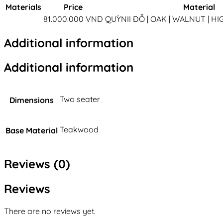
Materials
Price
Material
81.000.000 VND
QUỲNII ĐỖ | OAK | WALNUT | H
Additional information
Additional information
Two seater
Dimensions
Teakwood
Base Material
Reviews (0)
Reviews
There are no reviews yet.