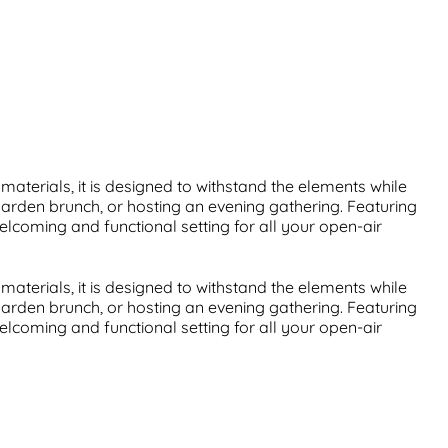
aterials, it is designed to withstand the elements while
garden brunch, or hosting an evening gathering. Featuring
welcoming and functional setting for all your open-air
aterials, it is designed to withstand the elements while
garden brunch, or hosting an evening gathering. Featuring
welcoming and functional setting for all your open-air