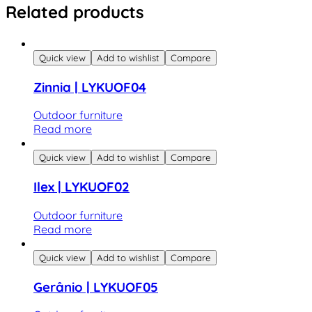
Related products
Quick view
Add to wishlist
Compare
Zinnia | LYKUOF04
Outdoor furniture
Read more
Quick view
Add to wishlist
Compare
Ilex | LYKUOF02
Outdoor furniture
Read more
Quick view
Add to wishlist
Compare
Gerânio | LYKUOF05