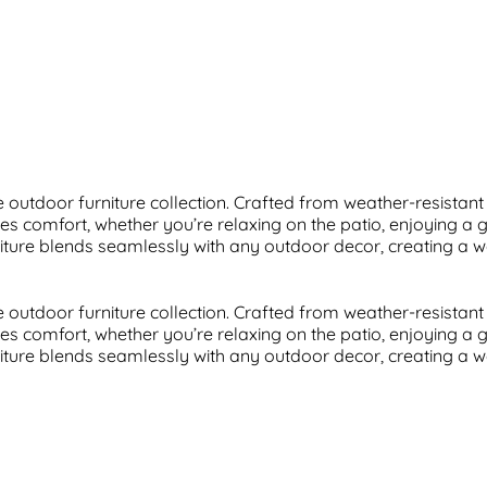
outdoor furniture collection. Crafted from weather-resistant m
s comfort, whether you’re relaxing on the patio, enjoying a 
furniture blends seamlessly with any outdoor decor, creating a 
outdoor furniture collection. Crafted from weather-resistant m
s comfort, whether you’re relaxing on the patio, enjoying a 
furniture blends seamlessly with any outdoor decor, creating a 