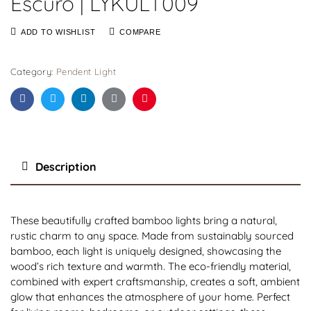
Escuro | LYKULT009
ADD TO WISHLIST
COMPARE
Category:
Pendent Light
Facebook
Twitter
Linkedin
Google+
Pinterest
Description
These beautifully crafted bamboo lights bring a natural,
rustic charm to any space. Made from sustainably sourced
bamboo, each light is uniquely designed, showcasing the
wood’s rich texture and warmth. The eco-friendly material,
combined with expert craftsmanship, creates a soft, ambient
glow that enhances the atmosphere of your home. Perfect