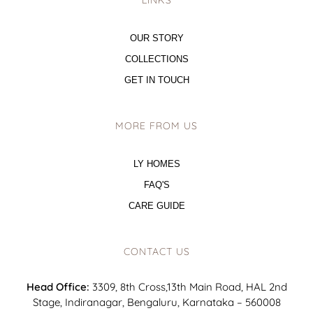
LINKS
OUR STORY
COLLECTIONS
GET IN TOUCH
MORE FROM US
LY HOMES
FAQ'S
CARE GUIDE
CONTACT US
Head Office:
3309, 8th Cross,13th Main Road, HAL 2nd
Stage, Indiranagar, Bengaluru, Karnataka – 560008