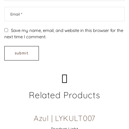
Save my name, email, and website in this browser for the
next time I comment.
Related Products
Azul | LYKULT007