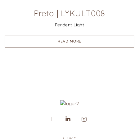
Preto | LYKULT008
Pendent Light
READ MORE