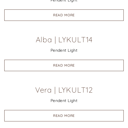
Pendent Light
READ MORE
Alba | LYKULT14
Pendent Light
READ MORE
Vera | LYKULT12
Pendent Light
READ MORE