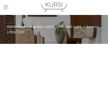
Home Page
/
Bamboo Lights
/
Pendent Light
/
Escuro |
LYKULT009