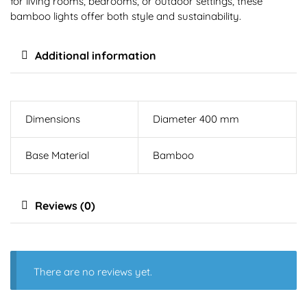
for living rooms, bedrooms, or outdoor settings, these
bamboo lights offer both style and sustainability.
Additional information
Dimensions
Diameter 400 mm
Base Material
Bamboo
Reviews (0)
There are no reviews yet.