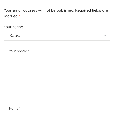
Your email address will not be published.
Required fields are
marked
*
Your rating
*