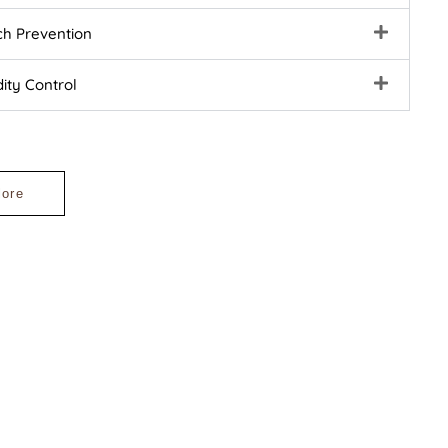
ch Prevention
ity Control
lore