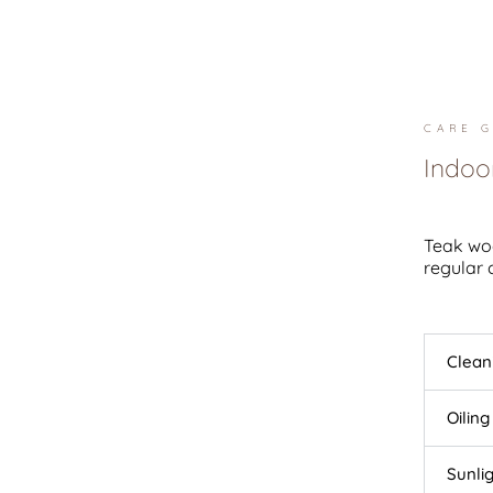
CARE G
Indoo
Teak woo
regular 
Clean
Oiling
Sunli