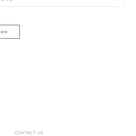
lore
CONTACT US