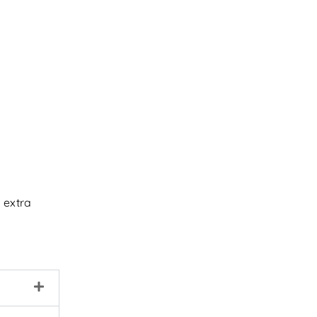
 extra