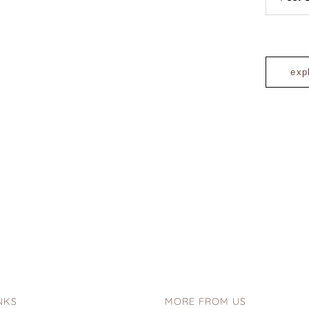
exp
NKS
MORE FROM US