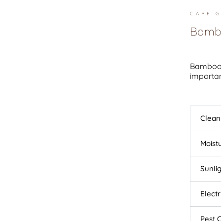
CARE G
Bambo
Bamboo l
importan
Clean
Moist
Sunli
Elect
Pest 