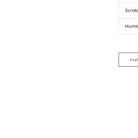
Scrat
Humid
exp