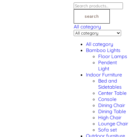
search
All category
All category
Bamboo Lights
Floor Lamps
Pendent
Light
Indoor Furniture
Bed and
Sidetables
Center Table
Console
Dining Chair
Dining Table
High Chair
Lounge Chair
Sofa set
Outdoor furniture