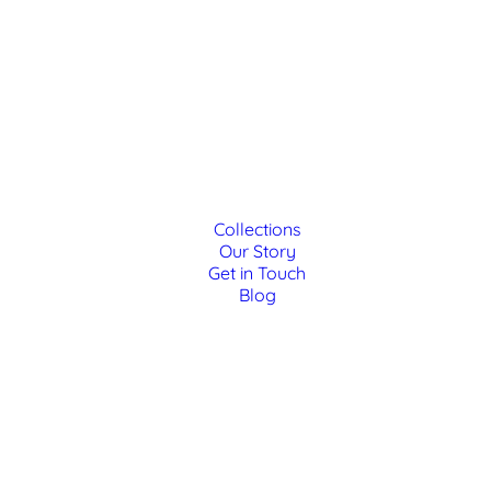
Collections
Our Story
Get in Touch
Blog