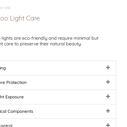
UIDE
o Light Care
ights are eco-friendly and require minimal but
t care to preserve their natural beauty.
ing
ure Protection
ght Exposure
rical Components
Control