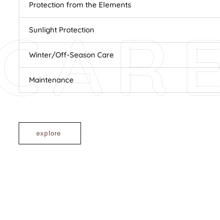
Protection from the Elements
CAR
Sunlight Protection
Winter/Off-Season Care
Maintenance
explore