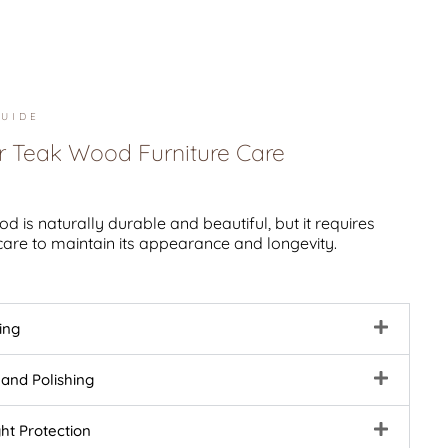
UIDE
r Teak Wood Furniture Care
d is naturally durable and beautiful, but it requires
care to maintain its appearance and longevity.
ing
 and Polishing
ght Protection