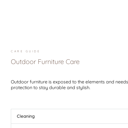
CARE GUIDE
Outdoor Furniture Care
Outdoor furniture is exposed to the elements and needs
protection to stay durable and stylish.
Cleaning