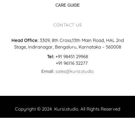
CARE GUIDE
CONTACT US
Head Office:
3309, 8th Cross,13th Main Road, HAL 2nd
Stage, Indiranagar, Bengaluru, Karnataka – 560008
Tel:
+91 98451 29968
+91 96116 32277
Email:
sales@kursi.studio
Copyright © 2024 Kursi.studio. All Rights Reserved