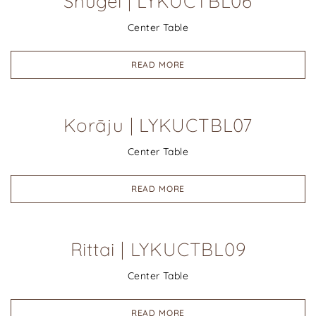
Shugei | LYKUCTBL06
Center Table
READ MORE
Korāju | LYKUCTBL07
Center Table
READ MORE
Rittai | LYKUCTBL09
Center Table
READ MORE