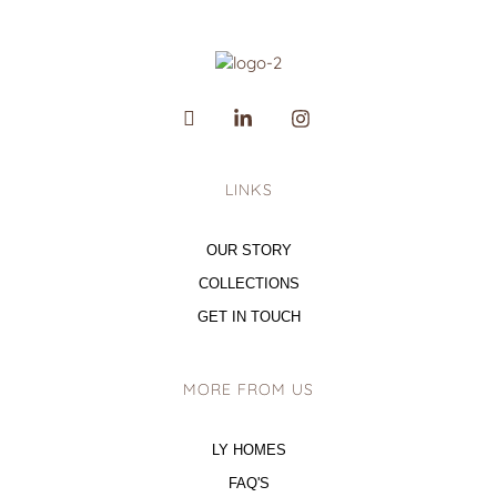
LINKS
OUR STORY
COLLECTIONS
GET IN TOUCH
MORE FROM US
LY HOMES
FAQ'S