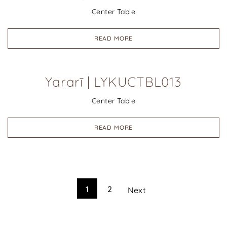
Center Table
READ MORE
Yararī | LYKUCTBL013
Center Table
READ MORE
1
2
Next