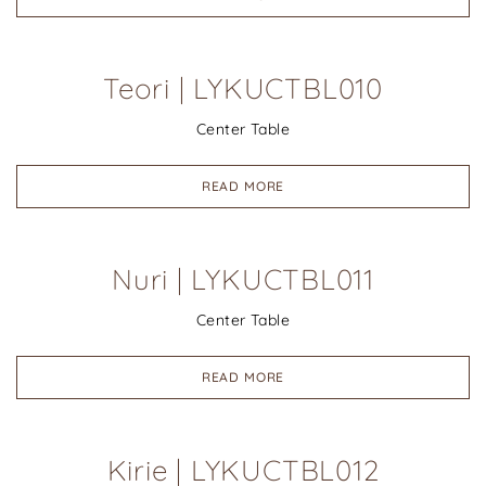
Teori | LYKUCTBL010
Center Table
READ MORE
Nuri | LYKUCTBL011
Center Table
READ MORE
Kirie | LYKUCTBL012