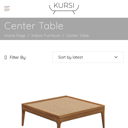
Center Table
Home Page
/
Indoor Furniture
/
Center Table
Filter By