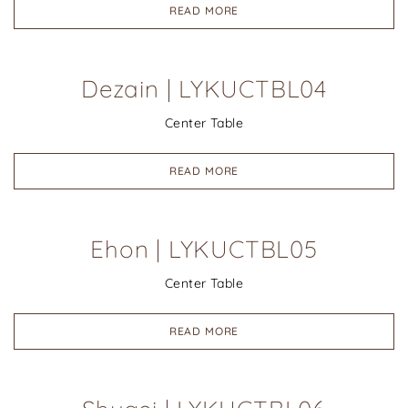
READ MORE
Dezain | LYKUCTBL04
Center Table
READ MORE
Ehon | LYKUCTBL05
Center Table
READ MORE