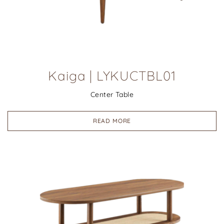
Kaiga | LYKUCTBL01
Center Table
READ MORE