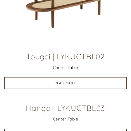
Tougei | LYKUCTBL02
Center Table
READ MORE
Hanga | LYKUCTBL03
Center Table