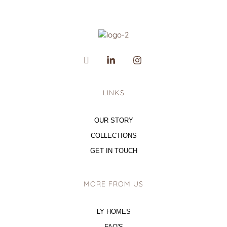
LINKS
OUR STORY
COLLECTIONS
GET IN TOUCH
MORE FROM US
LY HOMES
FAQ'S