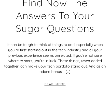
Find Now The
Answers To Your
Sugar Questions
It can be tough to think of things to add, especially when
you’re first starting out in the tech industry and all your
previous experience seems unrelated. If you’re not sure
where to start, you’re in luck. These things, when added
together, can make your tech portfolio stand out. And as an
added bonus, I […]
READ MORE