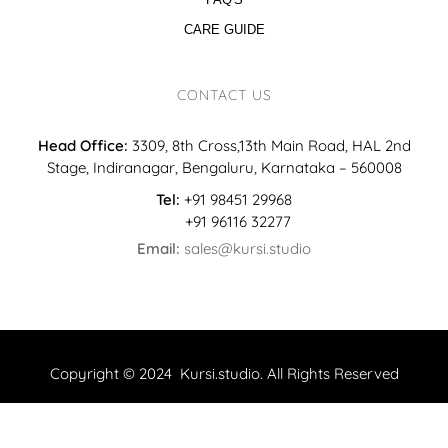
CARE GUIDE
CONTACT US
Head Office:
3309, 8th Cross,13th Main Road, HAL 2nd
Stage, Indiranagar, Bengaluru, Karnataka – 560008
Tel:
+91 98451 29968
+91 96116 32277
Email:
sales@kursi.studio
Copyright © 2024 Kursi.studio. All Rights Reserved