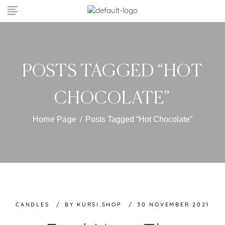
POSTS TAGGED “HOT
CHOCOLATE”
Home Page
/
Posts Tagged “Hot Chocolate”
CANDLES
BY
KURSI.SHOP
30 NOVEMBER 2021