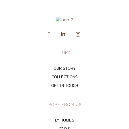
LINKS
OUR STORY
COLLECTIONS
GET IN TOUCH
MORE FROM US
LY HOMES
FAQ'S