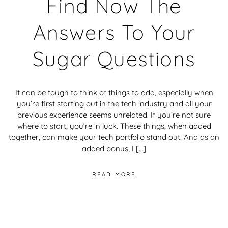
Find Now The
Answers To Your
Sugar Questions
It can be tough to think of things to add, especially when
you’re first starting out in the tech industry and all your
previous experience seems unrelated. If you’re not sure
where to start, you’re in luck. These things, when added
together, can make your tech portfolio stand out. And as an
added bonus, I […]
READ MORE