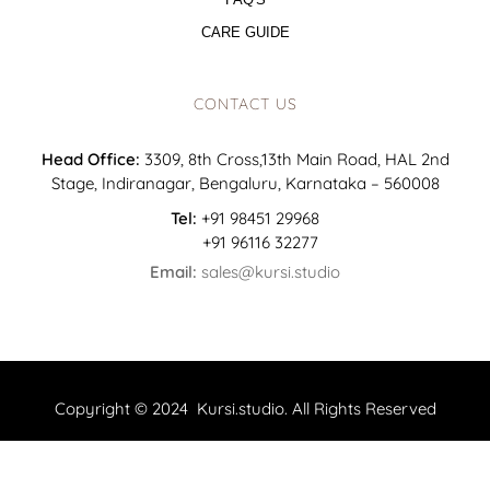
CARE GUIDE
CONTACT US
Head Office:
3309, 8th Cross,13th Main Road, HAL 2nd
Stage, Indiranagar, Bengaluru, Karnataka – 560008
Tel:
+91 98451 29968
+91 96116 32277
Email:
sales@kursi.studio
Copyright © 2024 Kursi.studio. All Rights Reserved