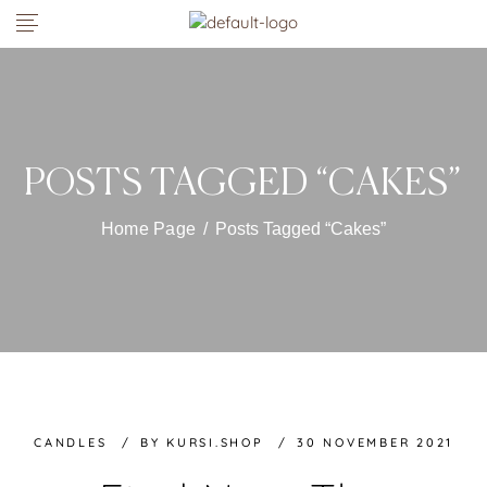
POSTS TAGGED “CAKES”
Home Page
/
Posts Tagged “Cakes”
CANDLES
BY
KURSI.SHOP
30 NOVEMBER 2021