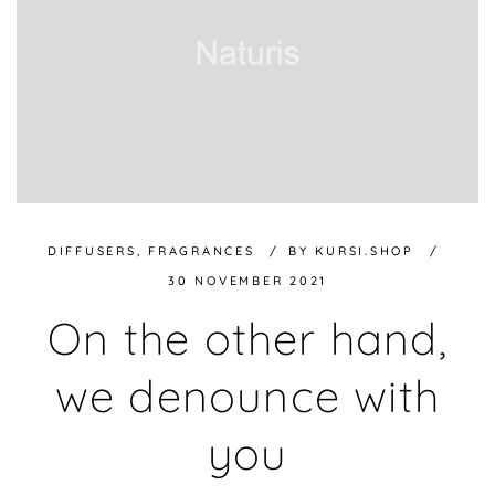
DIFFUSERS
,
FRAGRANCES
BY
KURSI.SHOP
30 NOVEMBER 2021
On the other hand,
we denounce with
you