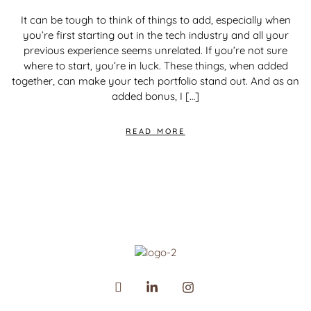
It can be tough to think of things to add, especially when
you’re first starting out in the tech industry and all your
previous experience seems unrelated. If you’re not sure
where to start, you’re in luck. These things, when added
together, can make your tech portfolio stand out. And as an
added bonus, I […]
READ MORE