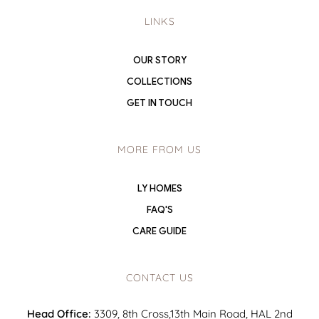
LINKS
OUR STORY
COLLECTIONS
GET IN TOUCH
MORE FROM US
LY HOMES
FAQ'S
CARE GUIDE
CONTACT US
Head Office:
3309, 8th Cross,13th Main Road, HAL 2nd