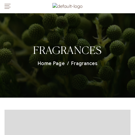
FRAGRANCES
Home Page
/
Fragrances