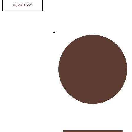
shop now