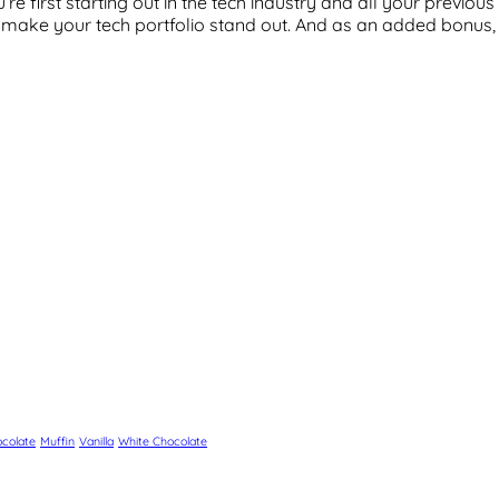
’re first starting out in the tech industry and all your previo
n make your tech portfolio stand out. And as an added bonus, 
colate
Muffin
Vanilla
White Chocolate