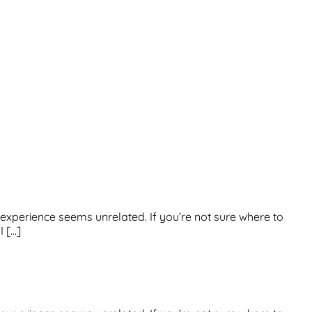
us experience seems unrelated. If you’re not sure where to
I […]