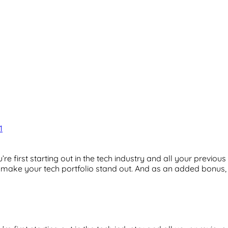
1
’re first starting out in the tech industry and all your previo
n make your tech portfolio stand out. And as an added bonus, 