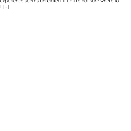
us experience seems unrelated. If you’re not sure where to
I […]