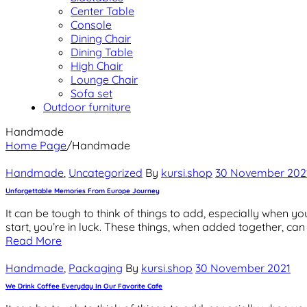
Center Table
Console
Dining Chair
Dining Table
High Chair
Lounge Chair
Sofa set
Outdoor furniture
Handmade
Home Page
/
Handmade
Categories
Handmade
,
Uncategorized
By
kursi.shop
30 November 202
Unforgettable Memories From Europe Journey
It can be tough to think of things to add, especially when you
start, you’re in luck. These things, when added together, ca
Read More
Categories
Handmade
,
Packaging
By
kursi.shop
30 November 2021
We Drink Coffee Everyday In Our Favorite Cafe