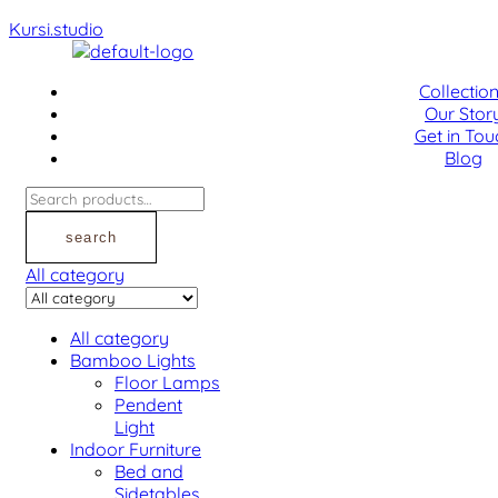
Kursi.studio
Menu
Collectio
Our Stor
Get in Tou
Blog
Search
for:
search
All category
All category
Bamboo Lights
Floor Lamps
Pendent
Light
Indoor Furniture
Bed and
Sidetables