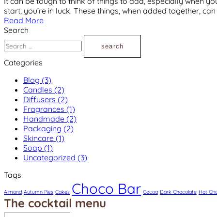
It can be tough to think of things to add, especially when you
start, you’re in luck. These things, when added together, ca
Read More
Search
Search
for:
Categories
Blog
(3)
Candles
(2)
Diffusers
(2)
Fragrances
(1)
Handmade
(2)
Packaging
(2)
Skincare
(1)
Soap
(1)
Uncategorized
(3)
Tags
Choco Bar
Almond
Autumn Pies
Cakes
Cocoa
Dark Chocolate
Hot Cho
The cocktail menu