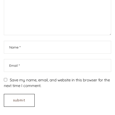
Save my name, email, and website in this browser for the
next time I comment.