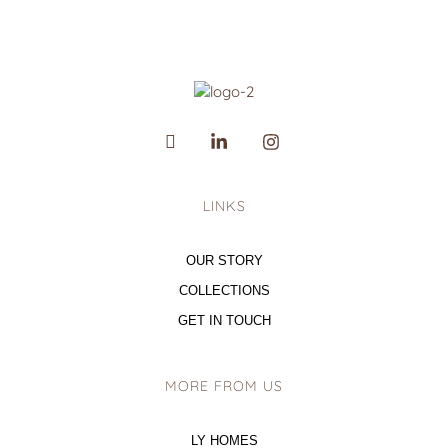
LINKS
OUR STORY
COLLECTIONS
GET IN TOUCH
MORE FROM US
LY HOMES