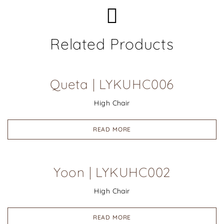
Related Products
Queta | LYKUHC006
High Chair
READ MORE
Yoon | LYKUHC002
High Chair
READ MORE