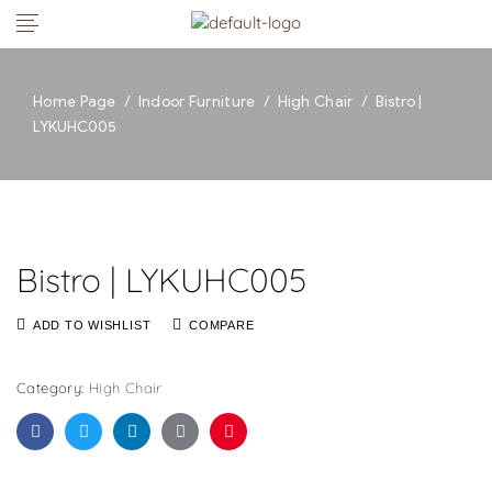
Home Page
/
Indoor Furniture
/
High Chair
/
Bistro |
LYKUHC005
Bistro | LYKUHC005
ADD TO WISHLIST
COMPARE
Category:
High Chair
Facebook
Twitter
Linkedin
Google+
Pinterest