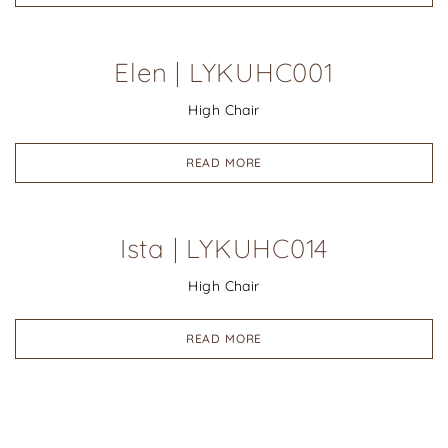
Elen | LYKUHC001
High Chair
READ MORE
Ista | LYKUHC014
High Chair
READ MORE