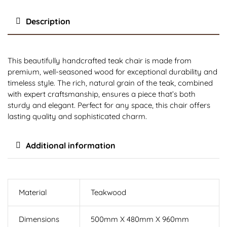
Description
This beautifully handcrafted teak chair is made from
premium, well-seasoned wood for exceptional durability and
timeless style. The rich, natural grain of the teak, combined
with expert craftsmanship, ensures a piece that’s both
sturdy and elegant. Perfect for any space, this chair offers
lasting quality and sophisticated charm.
Additional information
Material
Teakwood
Dimensions
500mm X 480mm X 960mm