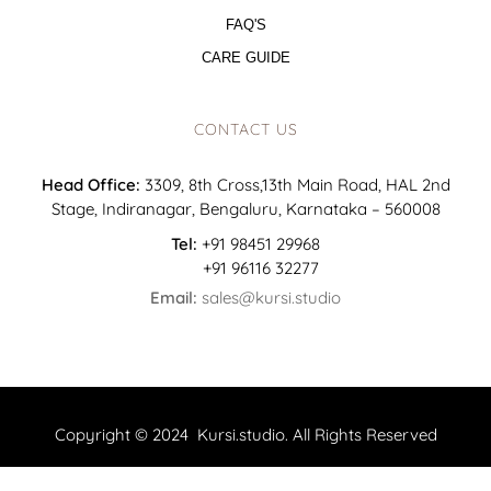
FAQ'S
CARE GUIDE
CONTACT US
Head Office:
3309, 8th Cross,13th Main Road, HAL 2nd
Stage, Indiranagar, Bengaluru, Karnataka – 560008
Tel:
+91 98451 29968
+91 96116 32277
Email:
sales@kursi.studio
Copyright © 2024 Kursi.studio. All Rights Reserved