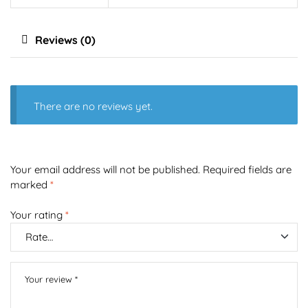
Reviews (0)
There are no reviews yet.
Your email address will not be published.
Required fields are
marked
*
Your rating
*