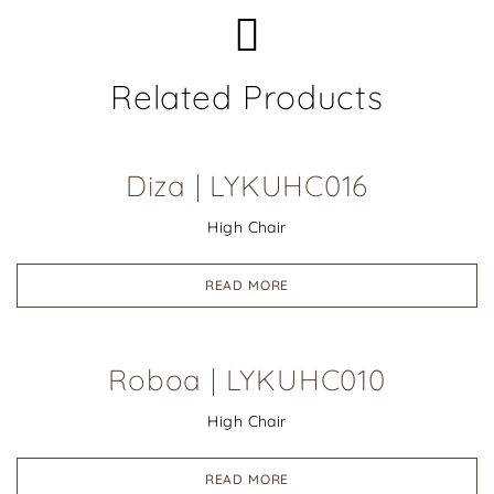
Related Products
Diza | LYKUHC016
High Chair
READ MORE
Roboa | LYKUHC010
High Chair
READ MORE