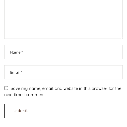
Save my name, email, and website in this browser for the
next time I comment.