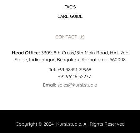
FAQ'S
CARE GUIDE
CONTACT US
Head Office:
3309, 8th Cross,13th Main Road, HAL 2nd
Stage, Indiranagar, Bengaluru, Karnataka – 560008
Tel:
+91 98451 29968
+91 96116 32277
Email:
sales@kursi.studio
Copyright © 2024 Kursi.studio. All Rights Reserved