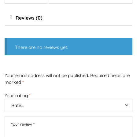
Reviews (0)
There are no reviews yet.
Your email address will not be published.
Required fields are
marked
*
Your rating
*