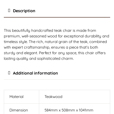
Description
This beautifully handcrafted teak chair is made from
premium, well-seasoned wood for exceptional durability and
timeless style. The rich, natural grain of the teak, combined
with expert craftsmanship, ensures a piece that’s both
sturdy and elegant. Perfect for any space, this chair offers
lasting quality and sophisticated charm.
Additional information
Material
Teakwood
Dimension
584mm x 508mm x 1041mm