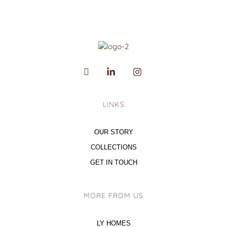
LINKS
OUR STORY
COLLECTIONS
GET IN TOUCH
MORE FROM US
LY HOMES