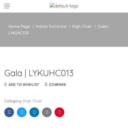
Home Page
/
Indoor Furniture
/
High Chair
/
Gala |
LYKUHC013
Gala | LYKUHC013
ADD TO WISHLIST
COMPARE
Category:
High Chair
Facebook
Twitter
Linkedin
Google+
Pinterest