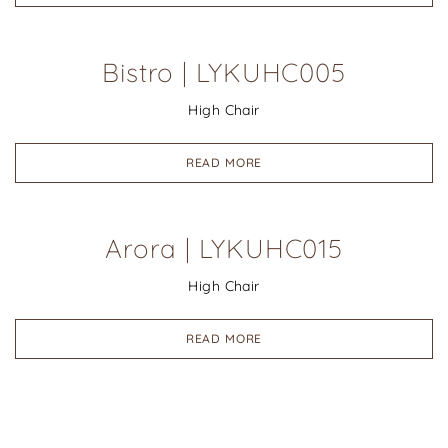
Bistro | LYKUHC005
High Chair
READ MORE
Arora | LYKUHC015
High Chair
READ MORE