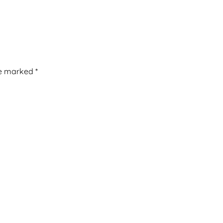
re marked
*