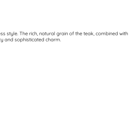
 style. The rich, natural grain of the teak, combined with
ity and sophisticated charm.