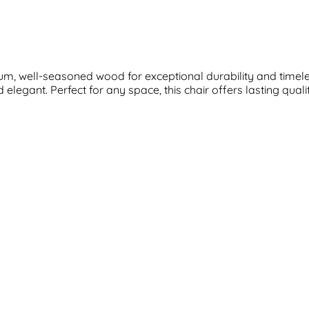
m, well-seasoned wood for exceptional durability and timeless
elegant. Perfect for any space, this chair offers lasting qual