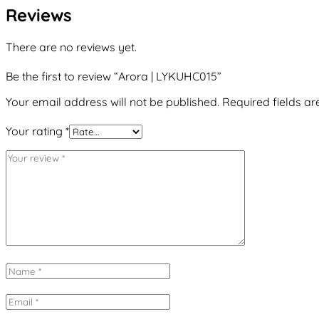
Reviews
There are no reviews yet.
Be the first to review “Arora | LYKUHC015”
Your email address will not be published.
Required fields a
Your rating
*