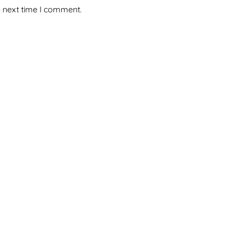
e next time I comment.