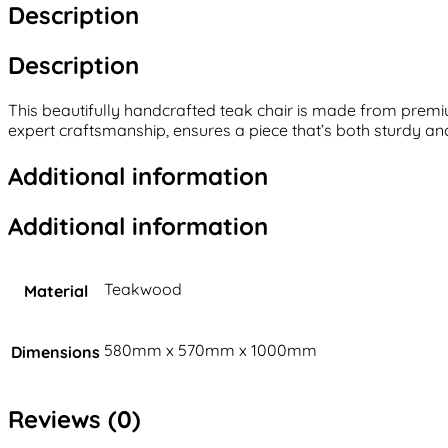
Description
Description
This beautifully handcrafted teak chair is made from premiu
expert craftsmanship, ensures a piece that’s both sturdy and 
Additional information
Additional information
Teakwood
Material
580mm x 570mm x 1000mm
Dimensions
Reviews (0)