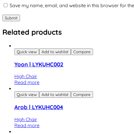
Save my name, email, and website in this browser for th
Related products
Quick view
Add to wishlist
Compare
Yoon | LYKUHC002
High Chair
Read more
Quick view
Add to wishlist
Compare
Arob | LYKUHC004
High Chair
Read more