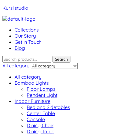
Kursi.studio
Menu
Collections
Our Story
Get in Touch
Blog
Search
Search
for:
All category
All category
Bamboo Lights
Floor Lamps
Pendent Light
Indoor Furniture
Bed and Sidetables
Center Table
Console
Dining Chair
Dining Table