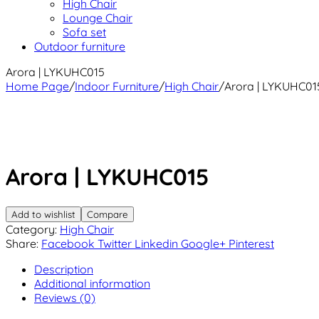
High Chair
Lounge Chair
Sofa set
Outdoor furniture
Arora | LYKUHC015
Home Page
/
Indoor Furniture
/
High Chair
/
Arora | LYKUHC01
Arora | LYKUHC015
Add to wishlist
Compare
Category:
High Chair
Share:
Facebook
Twitter
Linkedin
Google+
Pinterest
Description
Additional information
Reviews (0)