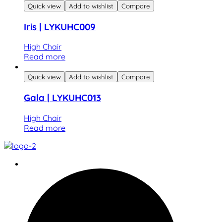
Quick view
Add to wishlist
Compare
Iris | LYKUHC009
High Chair
Read more
Quick view
Add to wishlist
Compare
Gala | LYKUHC013
High Chair
Read more