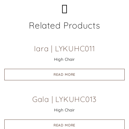
Related Products
Iara | LYKUHC011
High Chair
READ MORE
Gala | LYKUHC013
High Chair
READ MORE