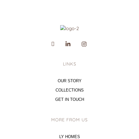
LINKS
OUR STORY
COLLECTIONS
GET IN TOUCH
MORE FROM US
LY HOMES