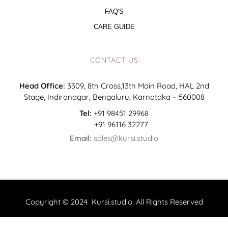
FAQ'S
CARE GUIDE
CONTACT US
Head Office:
3309, 8th Cross,13th Main Road, HAL 2nd
Stage, Indiranagar, Bengaluru, Karnataka – 560008
Tel:
+91 98451 29968
+91 96116 32277
Email:
sales@kursi.studio
Copyright © 2024 Kursi.studio. All Rights Reserved