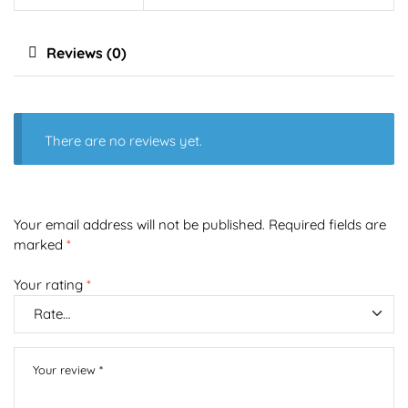
Reviews (0)
There are no reviews yet.
Your email address will not be published.
Required fields are
marked
*
Your rating
*