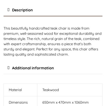
Description
This beautifully handcrafted teak chair is made from
premium, well-seasoned wood for exceptional durability and
timeless style. The rich, natural grain of the teak, combined
with expert craftsmanship, ensures a piece that’s both
sturdy and elegant. Perfect for any space, this chair offers
lasting quality and sophisticated charm.
Additional information
Material
Teakwood
Dimensions
650mm x 470mm x 1060mm