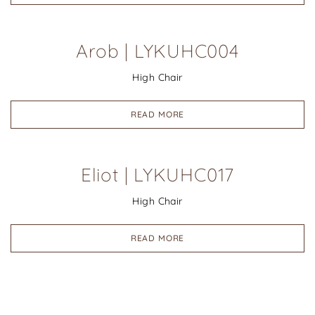
Arob | LYKUHC004
High Chair
READ MORE
Eliot | LYKUHC017
High Chair
READ MORE