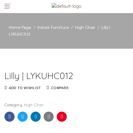
Home Page
/
Indoor Furniture
/
High Chair
/
Lilly |
LYKUHC012
Lilly | LYKUHC012
ADD TO WISHLIST
COMPARE
Category:
High Chair
Facebook
Twitter
Linkedin
Google+
Pinterest