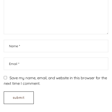
Save my name, email, and website in this browser for the
next time I comment.