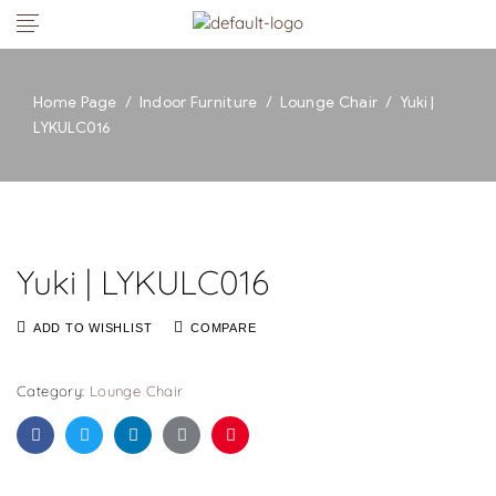
Home Page
/
Indoor Furniture
/
Lounge Chair
/
Yuki |
LYKULC016
Yuki | LYKULC016
ADD TO WISHLIST
COMPARE
Category:
Lounge Chair
Facebook
Twitter
Linkedin
Google+
Pinterest