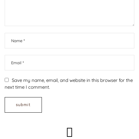
Save my name, email, and website in this browser for the
next time I comment.