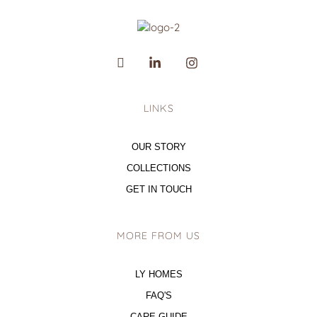
LINKS
OUR STORY
COLLECTIONS
GET IN TOUCH
MORE FROM US
LY HOMES
FAQ'S
CARE GUIDE