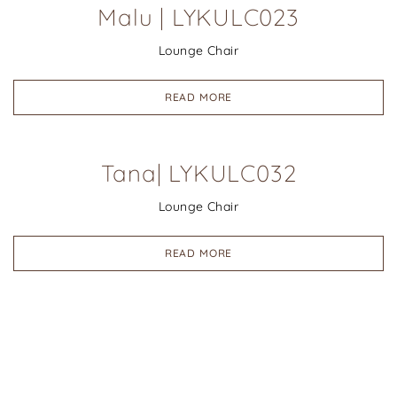
Malu | LYKULC023
Lounge Chair
READ MORE
Tana| LYKULC032
Lounge Chair
READ MORE