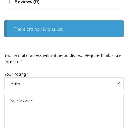
Reviews (0)
There are no reviews yet.
Your email address will not be published.
Required fields are
marked
*
Your rating
*