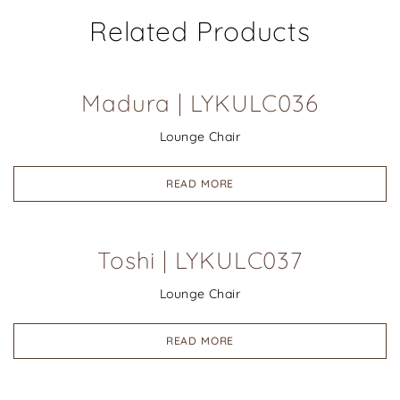
Related Products
Madura | LYKULC036
Lounge Chair
READ MORE
Toshi | LYKULC037
Lounge Chair
READ MORE