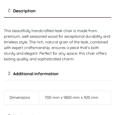
Description
This beautifully handcrafted teak chair is made from
premium, well-seasoned wood for exceptional durability and
timeless style. The rich, natural grain of the teak, combined
with expert craftsmanship, ensures a piece that’s both
sturdy and elegant. Perfect for any space, this chair offers
lasting quality and sophisticated charm.
Additional information
Dimensions
700 mm x 1800 mm x 920 mm