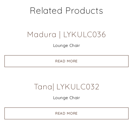
Related Products
Madura | LYKULC036
Lounge Chair
READ MORE
Tana| LYKULC032
Lounge Chair
READ MORE