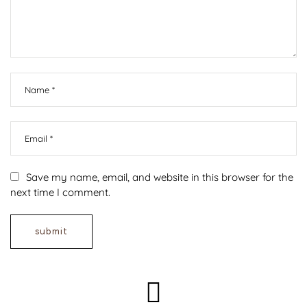
Save my name, email, and website in this browser for the
next time I comment.