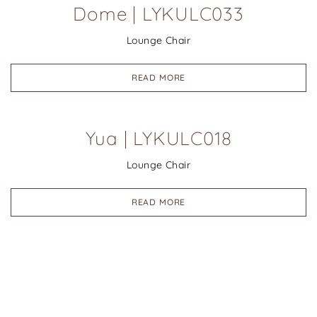
Dome | LYKULC033
Lounge Chair
READ MORE
Yua | LYKULC018
Lounge Chair
READ MORE