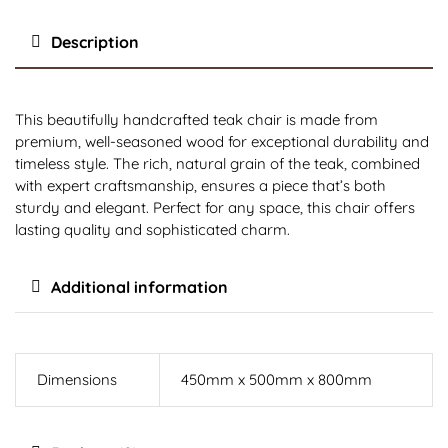
Description
This beautifully handcrafted teak chair is made from
premium, well-seasoned wood for exceptional durability and
timeless style. The rich, natural grain of the teak, combined
with expert craftsmanship, ensures a piece that’s both
sturdy and elegant. Perfect for any space, this chair offers
lasting quality and sophisticated charm.
Additional information
Dimensions
450mm x 500mm x 800mm