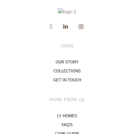
LINKS
OUR STORY
COLLECTIONS
GET IN TOUCH
MORE FROM US
LY HOMES
FAQ'S
CARE GUIDE