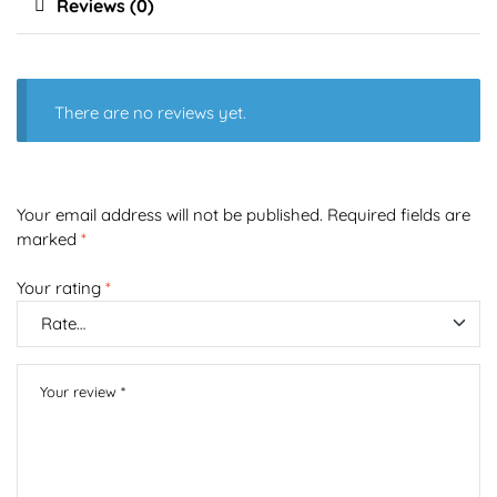
Reviews (0)
There are no reviews yet.
Your email address will not be published.
Required fields are
marked
*
Your rating
*