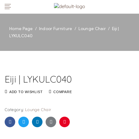
Home Page
/
Indoor Furniture
/
Lounge Chair
/
Eiji |
LYKULC040
Eiji | LYKULC040
ADD TO WISHLIST
COMPARE
Category:
Lounge Chair
Facebook
Twitter
Linkedin
Google+
Pinterest