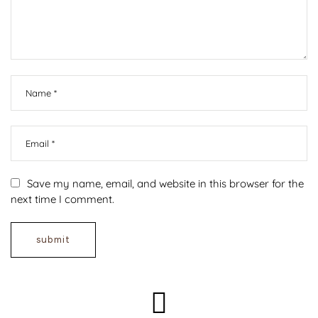
Save my name, email, and website in this browser for the
next time I comment.