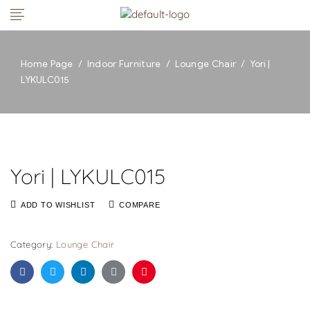
Home Page
/
Indoor Furniture
/
Lounge Chair
/
Yori |
LYKULC015
Yori | LYKULC015
ADD TO WISHLIST
COMPARE
Category:
Lounge Chair
Facebook
Twitter
Linkedin
Google+
Pinterest