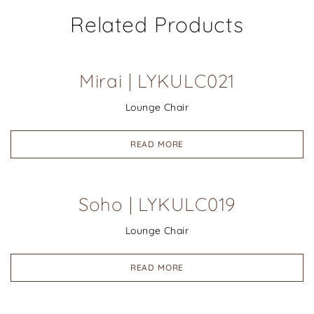
Related Products
Mirai | LYKULC021
Lounge Chair
READ MORE
Soho | LYKULC019
Lounge Chair
READ MORE