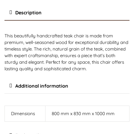
Description
This beautifully handcrafted teak chair is made from
premium, well-seasoned wood for exceptional durability and
timeless style. The rich, natural grain of the teak, combined
with expert craftsmanship, ensures a piece that’s both
sturdy and elegant. Perfect for any space, this chair offers
lasting quality and sophisticated charm.
Additional information
Dimensions
800 mm x 830 mm x 1000 mm