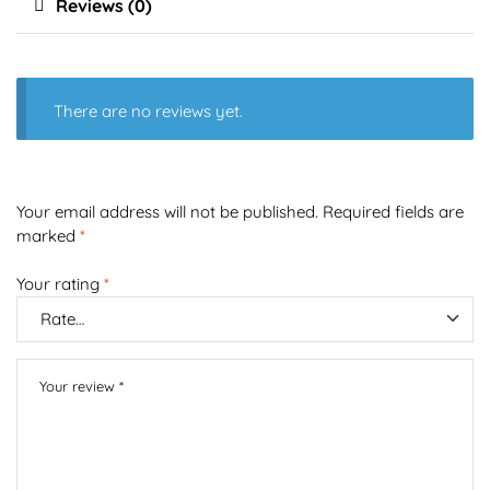
Reviews (0)
There are no reviews yet.
Your email address will not be published.
Required fields are
marked
*
Your rating
*