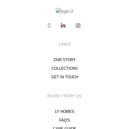
LINKS
OUR STORY
COLLECTIONS
GET IN TOUCH
MORE FROM US
LY HOMES
FAQ'S
CARE GUIDE