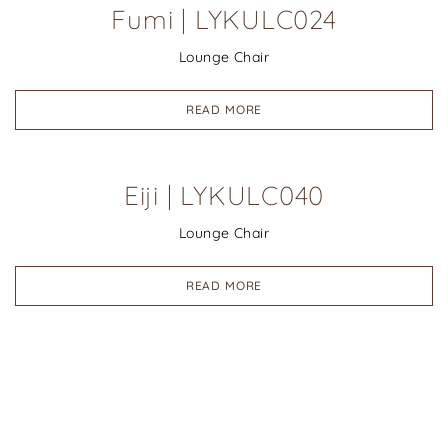
Fumi | LYKULC024
Lounge Chair
READ MORE
Eiji | LYKULC040
Lounge Chair
READ MORE