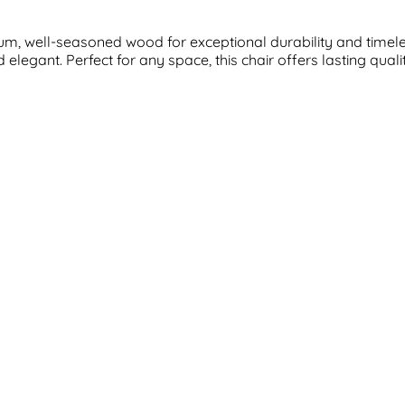
m, well-seasoned wood for exceptional durability and timeless
elegant. Perfect for any space, this chair offers lasting qual