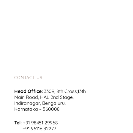
CONTACT US
Head Office:
3309, 8th Cross,13th
Main Road, HAL 2nd Stage,
Indiranagar, Bengaluru,
Karnataka – 560008
Tel:
+91 98451 29968
+91 96116 32277