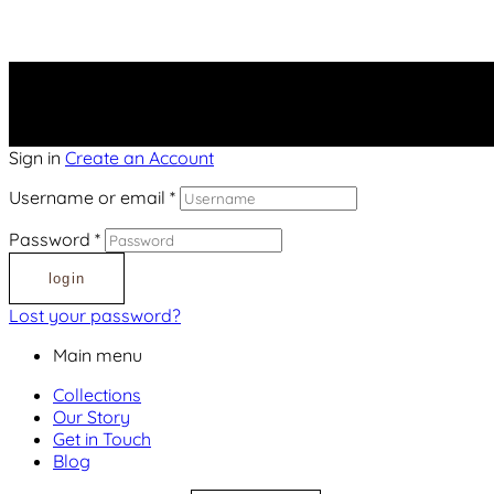
Sign in
Create an Account
Username or email
*
Password
*
login
Lost your password?
Main menu
Collections
Our Story
Get in Touch
Blog