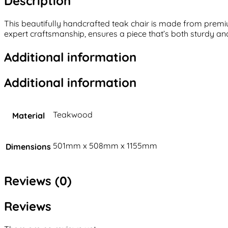
Description
This beautifully handcrafted teak chair is made from premiu
expert craftsmanship, ensures a piece that’s both sturdy and 
Additional information
Additional information
Teakwood
Material
501mm x 508mm x 1155mm
Dimensions
Reviews (0)
Reviews