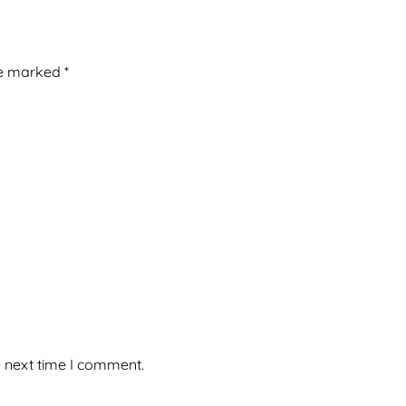
re marked
*
e next time I comment.