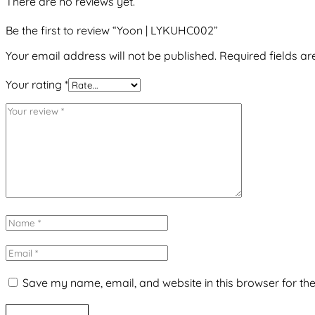
There are no reviews yet.
Be the first to review “Yoon | LYKUHC002”
Your email address will not be published.
Required fields a
Your rating
*
Save my name, email, and website in this browser for th