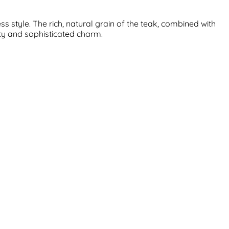
 style. The rich, natural grain of the teak, combined with
ity and sophisticated charm.