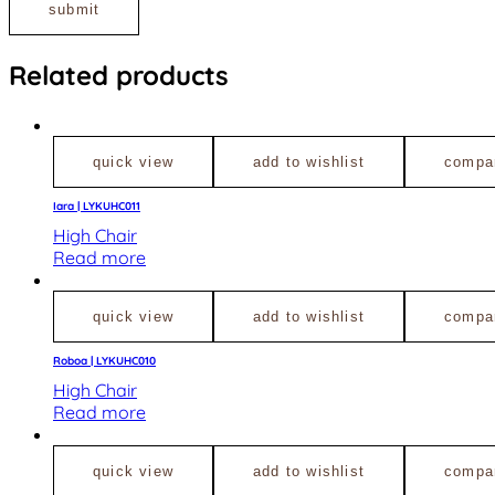
Related products
quick view
add to wishlist
compa
Iara | LYKUHC011
High Chair
Read more
quick view
add to wishlist
compa
Roboa | LYKUHC010
High Chair
Read more
quick view
add to wishlist
compa