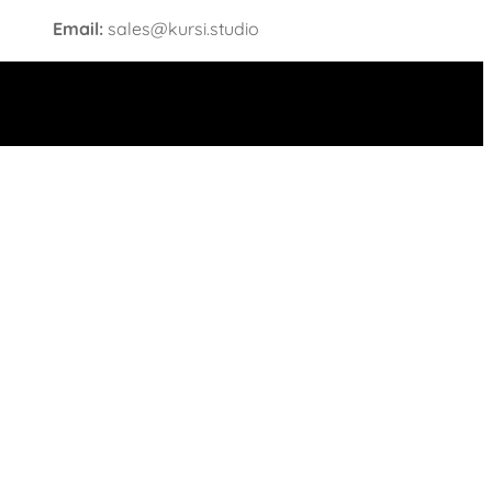
Email:
sales@kursi.studio