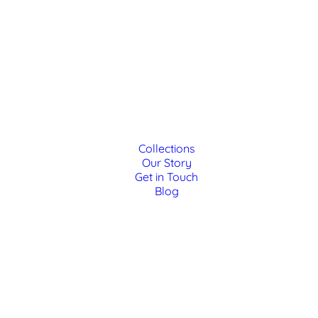
Collections
Our Story
Get in Touch
Blog