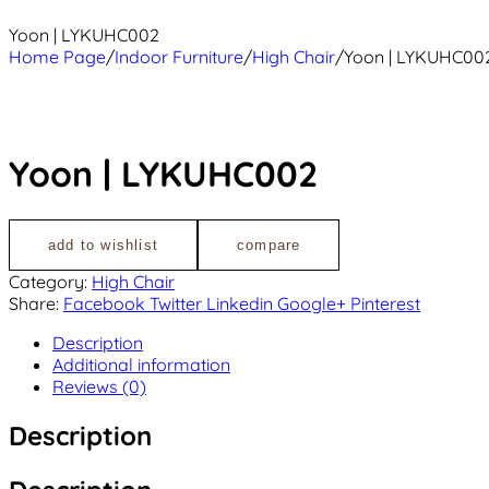
Yoon | LYKUHC002
Home Page
/
Indoor Furniture
/
High Chair
/
Yoon | LYKUHC00
Yoon | LYKUHC002
add to wishlist
compare
Category:
High Chair
Share:
Facebook
Twitter
Linkedin
Google+
Pinterest
Description
Additional information
Reviews (0)
Description