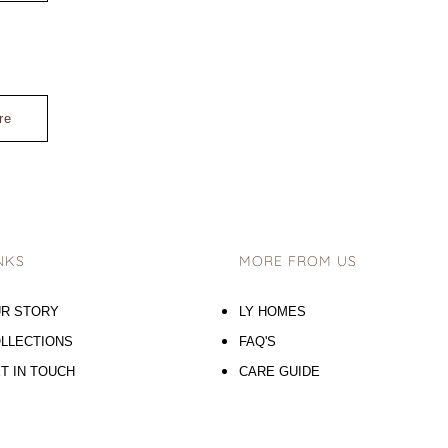
re
NKS
MORE FROM US
R STORY
LY HOMES
LLECTIONS
FAQ'S
T IN TOUCH
CARE GUIDE