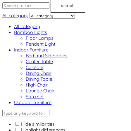
search
All category
All category
Bamboo Lights
Floor Lamps
Pendent Light
Indoor Furniture
Bed and Sidetables
Center Table
Console
Dining Chair
Dining Table
High Chair
Lounge Chair
Sofa set
Outdoor furniture
Hide similarities
Highlight differences