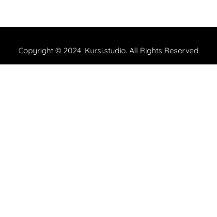
Copyright © 2024 Kursi.studio. All Rights Reserved