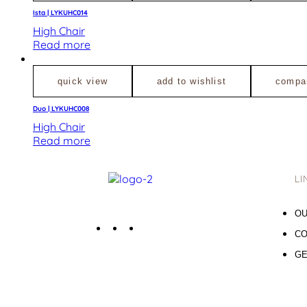
Ista | LYKUHC014
High Chair
Read more
quick view
add to wishlist
compa
Duo | LYKUHC008
High Chair
Read more
LI
OU
CO
GE