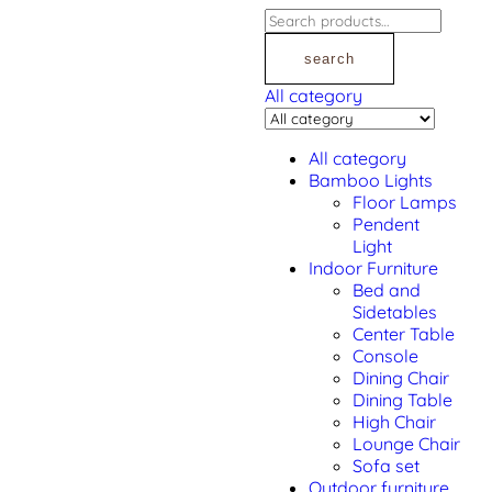
search
All category
All category
Bamboo Lights
Floor Lamps
Pendent
Light
Indoor Furniture
Bed and
Sidetables
Center Table
Console
Dining Chair
Dining Table
High Chair
Lounge Chair
Sofa set
Outdoor furniture