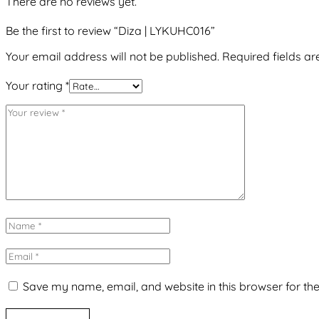
There are no reviews yet.
Be the first to review “Diza | LYKUHC016”
Your email address will not be published.
Required fields a
Your rating
*
Save my name, email, and website in this browser for th