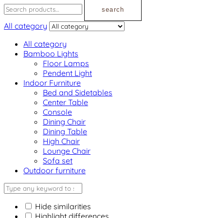
search
All category
All category
Bamboo Lights
Floor Lamps
Pendent Light
Indoor Furniture
Bed and Sidetables
Center Table
Console
Dining Chair
Dining Table
High Chair
Lounge Chair
Sofa set
Outdoor furniture
Hide similarities
Highlight differences