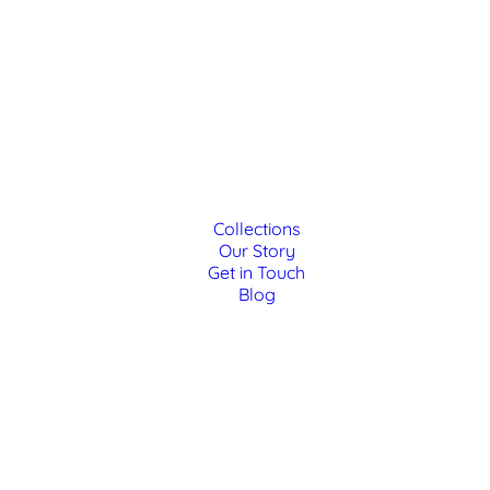
Collections
Our Story
Get in Touch
Blog