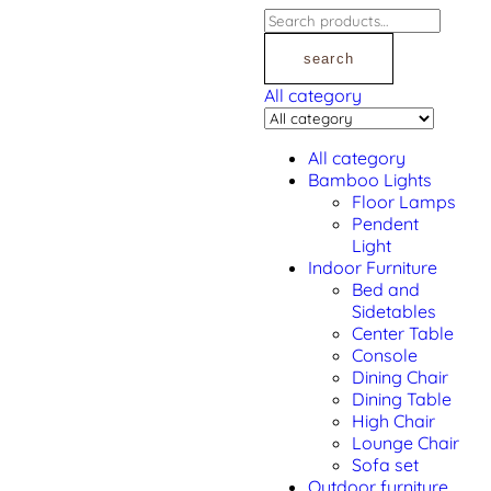
search
All category
All category
Bamboo Lights
Floor Lamps
Pendent
Light
Indoor Furniture
Bed and
Sidetables
Center Table
Console
Dining Chair
Dining Table
High Chair
Lounge Chair
Sofa set
Outdoor furniture