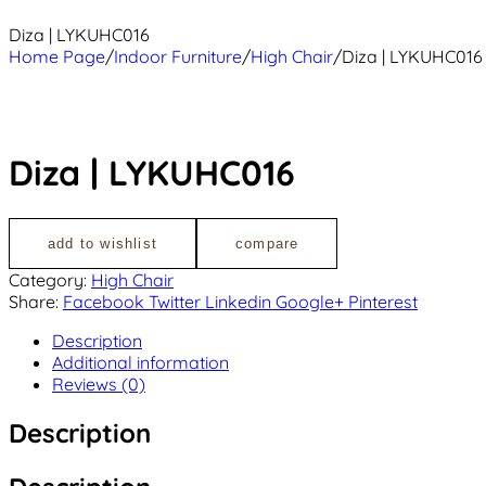
Diza | LYKUHC016
Home Page
/
Indoor Furniture
/
High Chair
/
Diza | LYKUHC016
Diza | LYKUHC016
add to wishlist
compare
Category:
High Chair
Share:
Facebook
Twitter
Linkedin
Google+
Pinterest
Description
Additional information
Reviews (0)
Description