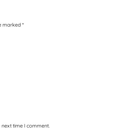
re marked
*
e next time I comment.