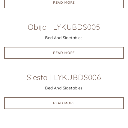
READ MORE
Obija | LYKUBDS005
Bed And Sidetables
READ MORE
Siesta | LYKUBDS006
Bed And Sidetables
READ MORE