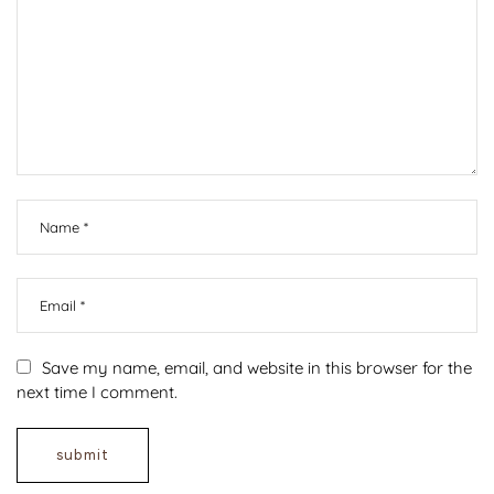
Save my name, email, and website in this browser for the
next time I comment.