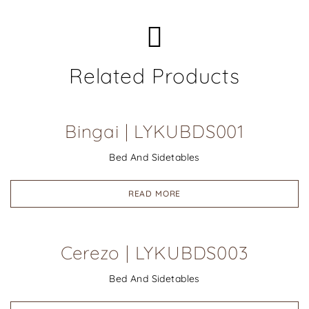
Related Products
Bingai | LYKUBDS001
Bed And Sidetables
READ MORE
Cerezo | LYKUBDS003
Bed And Sidetables