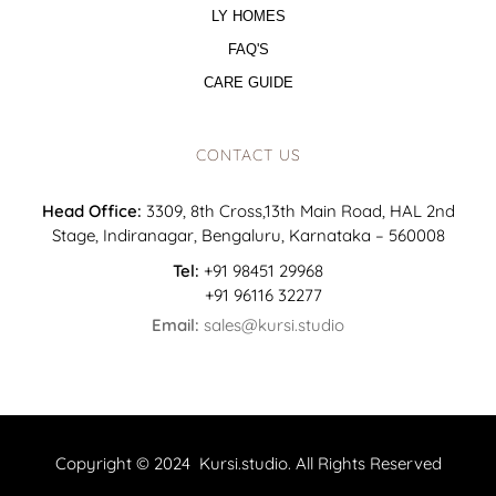
LY HOMES
FAQ'S
CARE GUIDE
CONTACT US
Head Office:
3309, 8th Cross,13th Main Road, HAL 2nd
Stage, Indiranagar, Bengaluru, Karnataka – 560008
Tel:
+91 98451 29968
+91 96116 32277
Email:
sales@kursi.studio
Copyright © 2024 Kursi.studio. All Rights Reserved