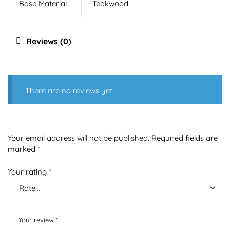
Base Material
Teakwood
Reviews (0)
There are no reviews yet.
Your email address will not be published.
Required fields are
marked
*
Your rating
*