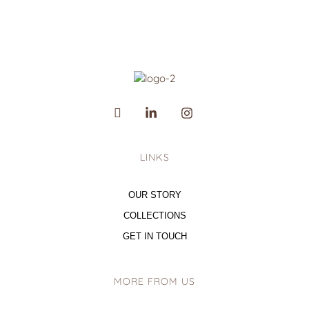
LINKS
OUR STORY
COLLECTIONS
GET IN TOUCH
MORE FROM US