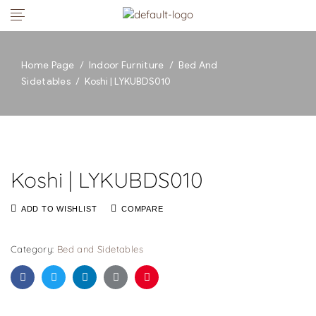
Home Page
/
Indoor Furniture
/
Bed And
Sidetables
/
Koshi | LYKUBDS010
Koshi | LYKUBDS010
ADD TO WISHLIST
COMPARE
Category:
Bed and Sidetables
Facebook
Twitter
Linkedin
Google+
Pinterest