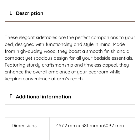
Description
These elegant sidetables are the perfect companions to your
bed, designed with functionality and style in mind. Made
from high-quality wood, they boast a smooth finish and a
compact yet spacious design for all your bedside essentials.
Featuring sturdy craftsmanship and timeless appeal, they
enhance the overall ambiance of your bedroom while
keeping convenience at arm’s reach.
Additional information
Dimensions
457.2 mm x 381 mm x 609.7 mm