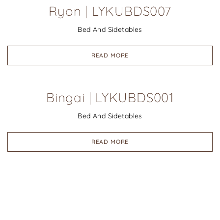
Ryon | LYKUBDS007
Bed And Sidetables
READ MORE
Bingai | LYKUBDS001
Bed And Sidetables
READ MORE