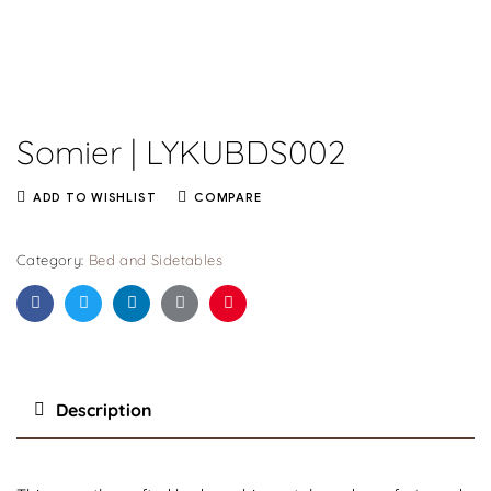
Somier | LYKUBDS002
ADD TO WISHLIST
COMPARE
Category:
Bed and Sidetables
Facebook
Twitter
Linkedin
Google+
Pinterest
Description