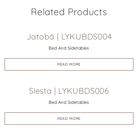
Related Products
Jatobá | LYKUBDS004
Bed And Sidetables
READ MORE
Siesta | LYKUBDS006
Bed And Sidetables
READ MORE