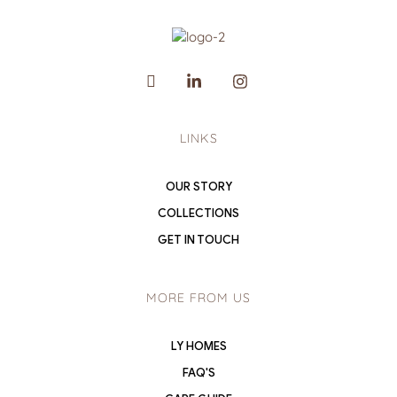
LINKS
OUR STORY
COLLECTIONS
GET IN TOUCH
MORE FROM US
LY HOMES
FAQ'S