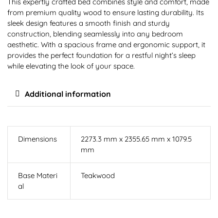
This expertly crafted bed combines style and comfort, made
from premium quality wood to ensure lasting durability. Its
sleek design features a smooth finish and sturdy
construction, blending seamlessly into any bedroom
aesthetic. With a spacious frame and ergonomic support, it
provides the perfect foundation for a restful night’s sleep
while elevating the look of your space.
Additional information
Dimensions
2273.3 mm x 2355.65 mm x 1079.5
mm
Base Materi
Teakwood
al