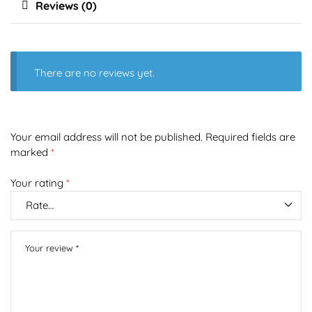
Reviews (0)
There are no reviews yet.
Your email address will not be published.
Required fields are
marked
*
Your rating
*