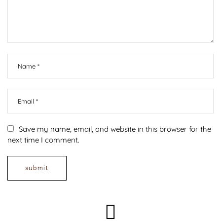
Save my name, email, and website in this browser for the
next time I comment.