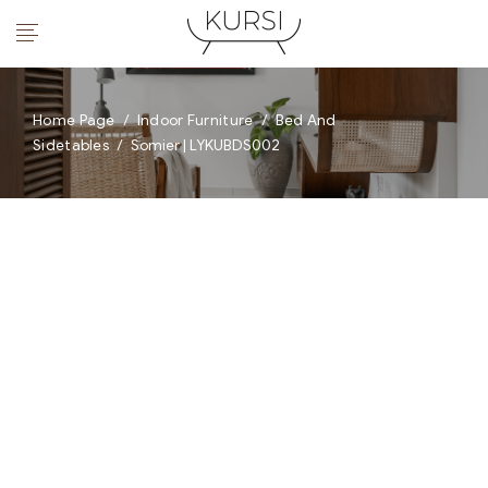
Home Page
/
Indoor Furniture
/
Bed And
Sidetables
/
Somier | LYKUBDS002