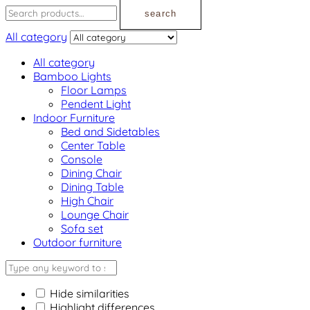
search
All category
All category
Bamboo Lights
Floor Lamps
Pendent Light
Indoor Furniture
Bed and Sidetables
Center Table
Console
Dining Chair
Dining Table
High Chair
Lounge Chair
Sofa set
Outdoor furniture
Hide similarities
Highlight differences