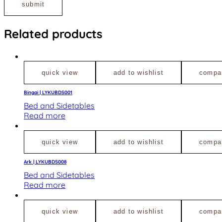
Related products
quick view
add to wishlist
compa
Bingai | LYKUBDS001
Bed and Sidetables
Read more
quick view
add to wishlist
compa
Ark | LYKUBDS008
Bed and Sidetables
Read more
quick view
add to wishlist
compa