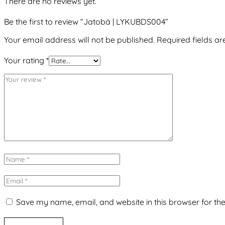
There are no reviews yet.
Be the first to review “Jatobá | LYKUBDS004”
Your email address will not be published.
Required fields a
Your rating
*
Save my name, email, and website in this browser for th