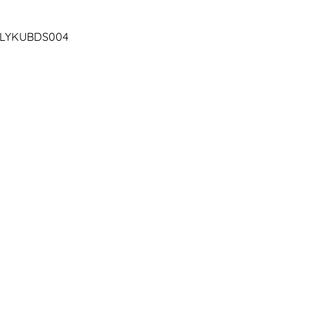
| LYKUBDS004