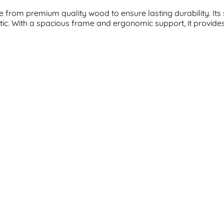
from premium quality wood to ensure lasting durability. Its 
c. With a spacious frame and ergonomic support, it provides th