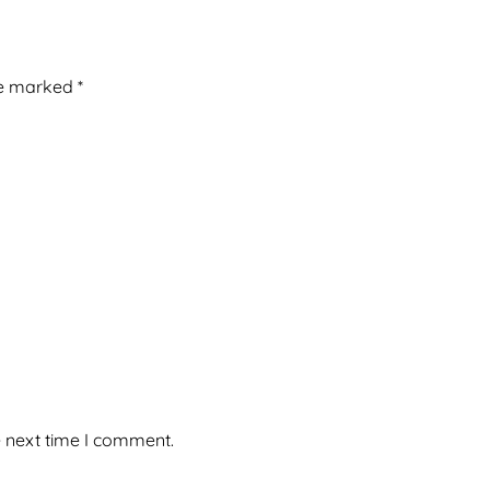
re marked
*
e next time I comment.