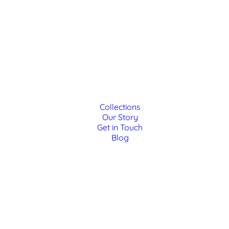
Collections
Our Story
Get in Touch
Blog