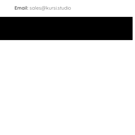
Email:
sales@kursi.studio