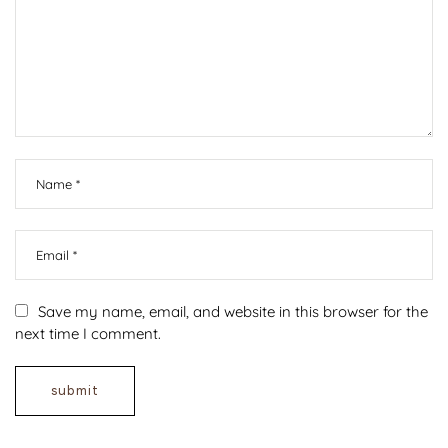
Save my name, email, and website in this browser for the
next time I comment.