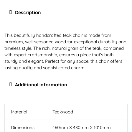
Description
This beautifully handcrafted teak chair is made from
premium, well-seasoned wood for exceptional durability and
timeless style. The rich, natural grain of the teak, combined
with expert craftsmanship, ensures a piece that’s both
sturdy and elegant. Perfect for any space, this chair offers
lasting quality and sophisticated charm.
Additional information
Material
Teakwood
Dimensions
460mm X 480mm X 1010mm