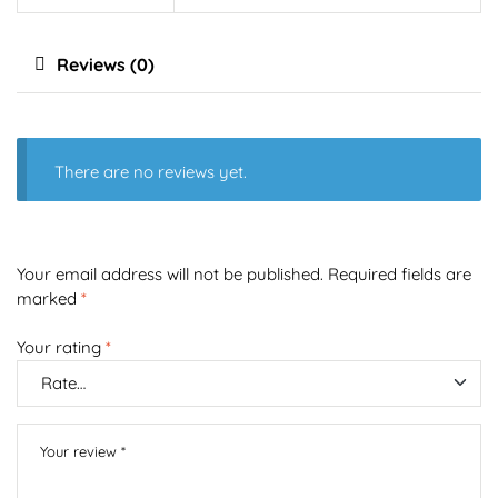
Reviews (0)
There are no reviews yet.
Your email address will not be published.
Required fields are
marked
*
Your rating
*