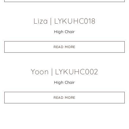
Liza | LYKUHC018
High Chair
READ MORE
Yoon | LYKUHC002
High Chair
READ MORE