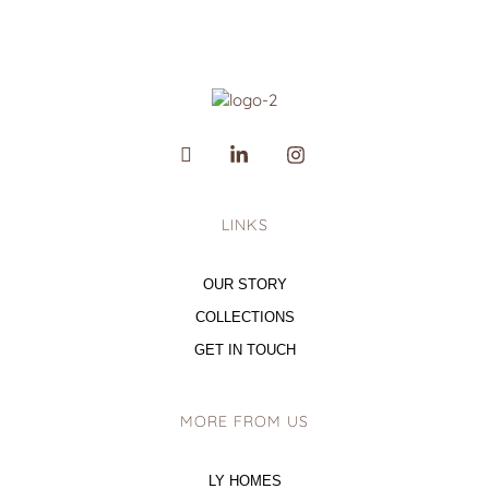
LINKS
OUR STORY
COLLECTIONS
GET IN TOUCH
MORE FROM US
LY HOMES