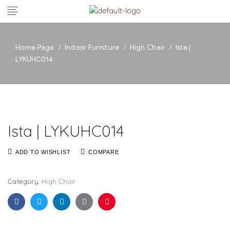
Home Page
/
Indoor Furniture
/
High Chair
/
Ista |
LYKUHC014
Ista | LYKUHC014
ADD TO WISHLIST
COMPARE
Category:
High Chair
Facebook
Twitter
Linkedin
Google+
Pinterest