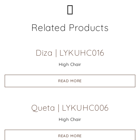
Related Products
Diza | LYKUHC016
High Chair
READ MORE
Queta | LYKUHC006
High Chair
READ MORE