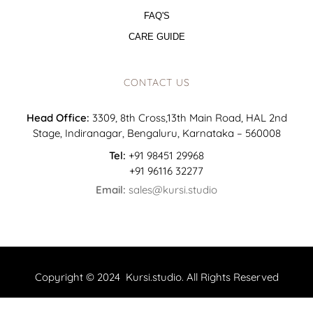
FAQ'S
CARE GUIDE
CONTACT US
Head Office:
3309, 8th Cross,13th Main Road, HAL 2nd
Stage, Indiranagar, Bengaluru, Karnataka – 560008
Tel:
+91 98451 29968
+91 96116 32277
Email:
sales@kursi.studio
Copyright © 2024 Kursi.studio. All Rights Reserved