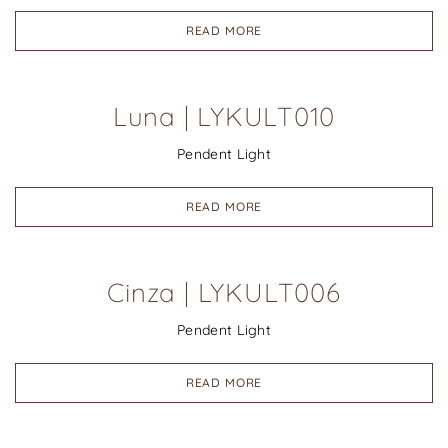
READ MORE
Luna | LYKULT010
Pendent Light
READ MORE
Cinza | LYKULT006
Pendent Light
READ MORE