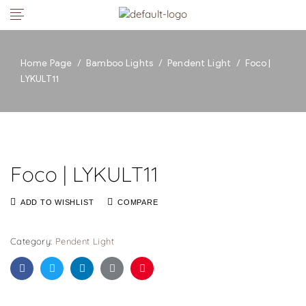
Home Page
/
Bamboo Lights
/
Pendent Light
/
Foco |
LYKULT11
Foco | LYKULT11
ADD TO WISHLIST
COMPARE
Category:
Pendent Light
Facebook
Twitter
Linkedin
Google+
Pinterest