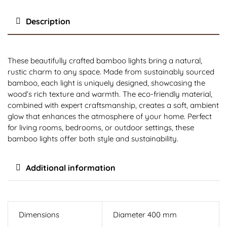
Description
These beautifully crafted bamboo lights bring a natural,
rustic charm to any space. Made from sustainably sourced
bamboo, each light is uniquely designed, showcasing the
wood’s rich texture and warmth. The eco-friendly material,
combined with expert craftsmanship, creates a soft, ambient
glow that enhances the atmosphere of your home. Perfect
for living rooms, bedrooms, or outdoor settings, these
bamboo lights offer both style and sustainability.
Additional information
Dimensions
Diameter 400 mm