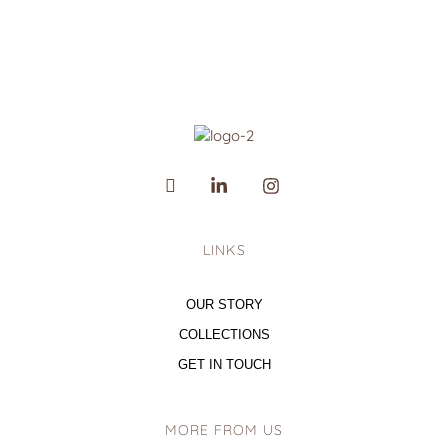
LINKS
OUR STORY
COLLECTIONS
GET IN TOUCH
MORE FROM US