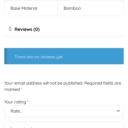
Base Material
Bamboo
Reviews (0)
There are no reviews yet.
Your email address will not be published.
Required fields are
marked
*
Your rating
*