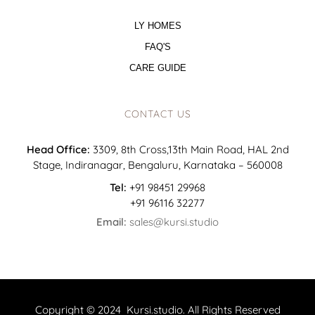
LY HOMES
FAQ'S
CARE GUIDE
CONTACT US
Head Office:
3309, 8th Cross,13th Main Road, HAL 2nd
Stage, Indiranagar, Bengaluru, Karnataka – 560008
Tel:
+91 98451 29968
+91 96116 32277
Email:
sales@kursi.studio
Copyright © 2024 Kursi.studio. All Rights Reserved