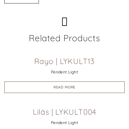
Related Products
Rayo | LYKULT13
Pendent Light
READ MORE
Lilás | LYKULT004
Pendent Light