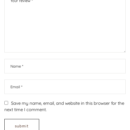
Save my name, email, and website in this browser for the
next time I comment.