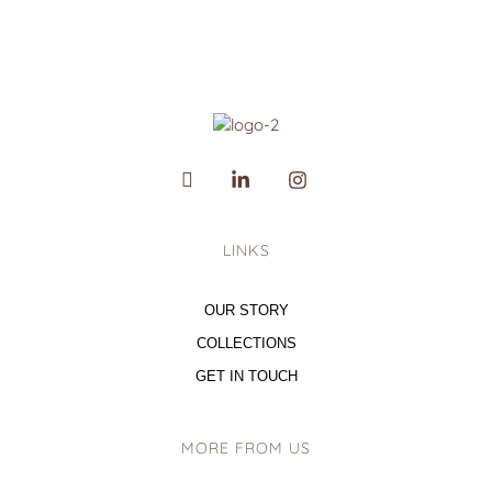
LINKS
OUR STORY
COLLECTIONS
GET IN TOUCH
MORE FROM US