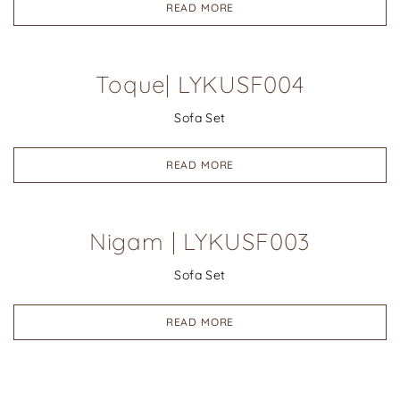
READ MORE
Toque| LYKUSF004
Sofa Set
READ MORE
Nigam | LYKUSF003
Sofa Set
READ MORE