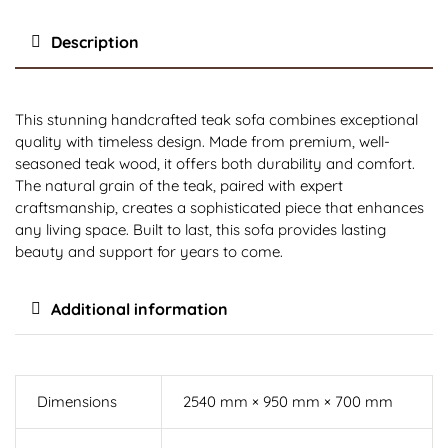
Description
This stunning handcrafted teak sofa combines exceptional
quality with timeless design. Made from premium, well-
seasoned teak wood, it offers both durability and comfort.
The natural grain of the teak, paired with expert
craftsmanship, creates a sophisticated piece that enhances
any living space. Built to last, this sofa provides lasting
beauty and support for years to come.
Additional information
Dimensions
2540 mm × 950 mm × 700 mm