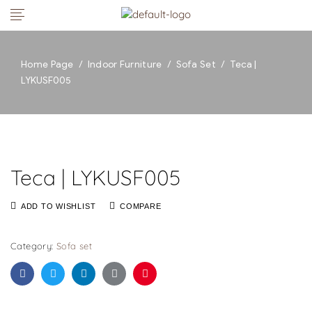
Home Page
/
Indoor Furniture
/
Sofa Set
/
Teca |
LYKUSF005
Teca | LYKUSF005
ADD TO WISHLIST
COMPARE
Category:
Sofa set
Facebook
Twitter
Linkedin
Google+
Pinterest