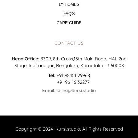
LY HOMES
FAQ'S
CARE GUIDE
CONTACT US
Head Office:
3309, 8th Cross,13th Main Road, HAL 2nd
Stage, Indiranagar, Bengaluru, Karnataka – 560008
Tel:
+91 98451 29968
+91 96116 32277
Email:
sales@kursi.studio
Copyright © 2024 Kursi.studio. All Rights Reserved