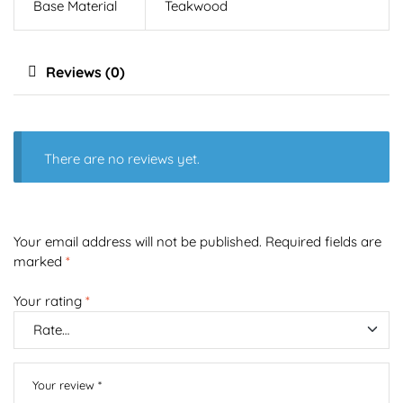
Base Material
Teakwood
Reviews (0)
There are no reviews yet.
Your email address will not be published.
Required fields are
marked
*
Your rating
*