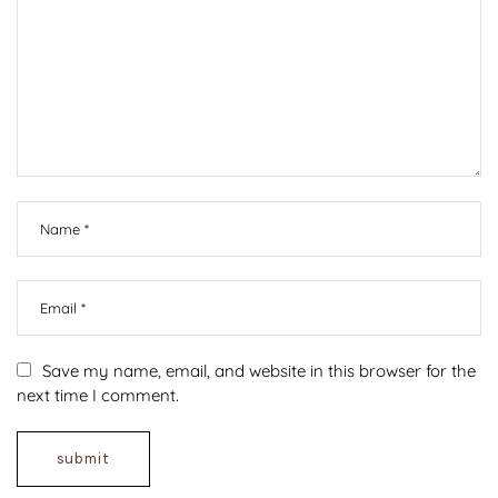
Save my name, email, and website in this browser for the
next time I comment.