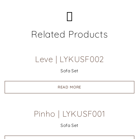
Related Products
Leve | LYKUSF002
Sofa Set
READ MORE
Pinho | LYKUSF001
Sofa Set