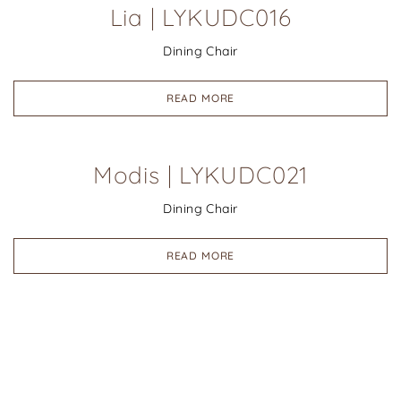
Lia | LYKUDC016
Dining Chair
READ MORE
Modis | LYKUDC021
Dining Chair
READ MORE