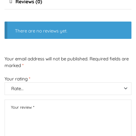
Reviews (0)
There are no reviews yet.
Your email address will not be published.
Required fields are
marked
*
Your rating
*