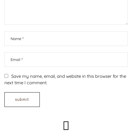
Save my name, email, and website in this browser for the
next time I comment.