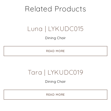
Related Products
Luna | LYKUDC015
Dining Chair
READ MORE
Tara | LYKUDC019
Dining Chair
READ MORE