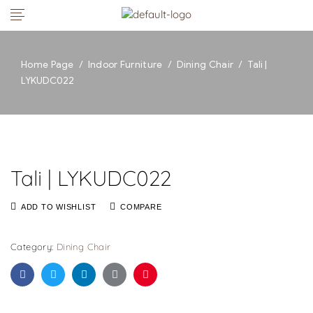
Home Page
/
Indoor Furniture
/
Dining Chair
/
Tali |
LYKUDC022
Tali | LYKUDC022
ADD TO WISHLIST
COMPARE
Category:
Dining Chair
Facebook
Twitter
Linkedin
Google+
Pinterest