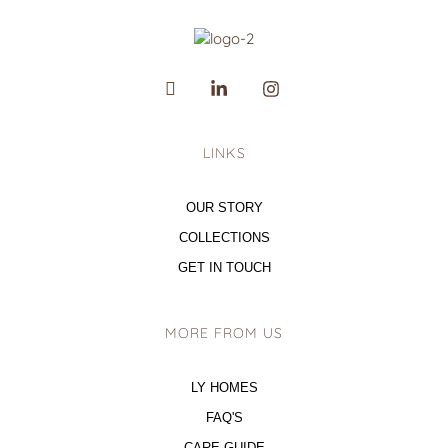
LINKS
OUR STORY
COLLECTIONS
GET IN TOUCH
MORE FROM US
LY HOMES
FAQ'S
CARE GUIDE