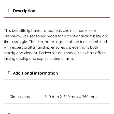
Description
This beautifully handcrafted teak chair is made from
premium, well-seasoned wood for exceptional durability and
timeless style. The rich, natural grain of the teak, combined
with expert craftsmanship, ensures a piece that’s both
sturdy and elegant. Perfect for any space, this chair offers
lasting quality and sophisticated charm.
Additional information
Dimensions
640 mm X 640 mm X 760 mm