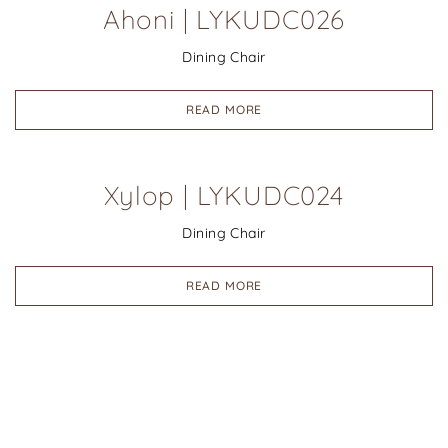
Ahoni | LYKUDC026
Dining Chair
READ MORE
Xylop | LYKUDC024
Dining Chair
READ MORE