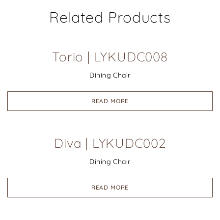
Related Products
Torio | LYKUDC008
Dining Chair
READ MORE
Diva | LYKUDC002
Dining Chair
READ MORE