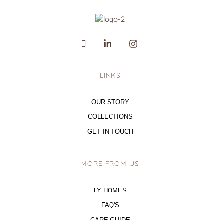
LINKS
OUR STORY
COLLECTIONS
GET IN TOUCH
MORE FROM US
LY HOMES
FAQ'S
CARE GUIDE