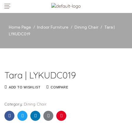
Home Page
/
Indoor Furniture
/
Dining Chair
/
Tara |
LYKUDC019
Tara | LYKUDC019
ADD TO WISHLIST
COMPARE
Category:
Dining Chair
Facebook
Twitter
Linkedin
Google+
Pinterest