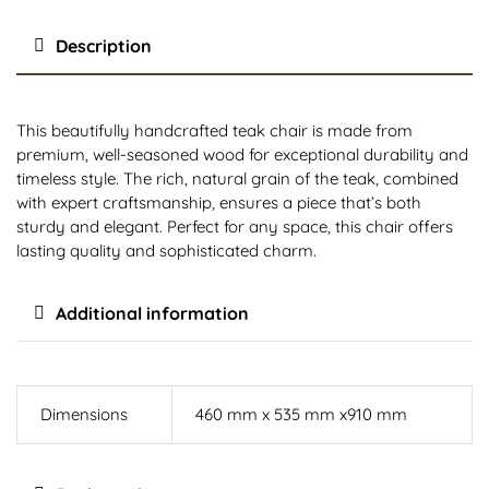
Description
This beautifully handcrafted teak chair is made from
premium, well-seasoned wood for exceptional durability and
timeless style. The rich, natural grain of the teak, combined
with expert craftsmanship, ensures a piece that’s both
sturdy and elegant. Perfect for any space, this chair offers
lasting quality and sophisticated charm.
Additional information
Dimensions
460 mm x 535 mm x910 mm