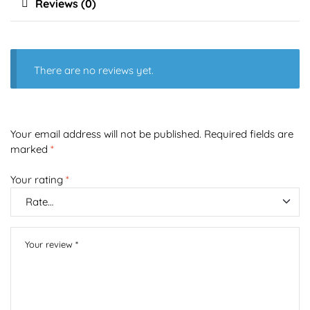
Reviews (0)
There are no reviews yet.
Your email address will not be published.
Required fields are
marked
*
Your rating
*