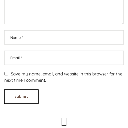
Save my name, email, and website in this browser for the
next time I comment.