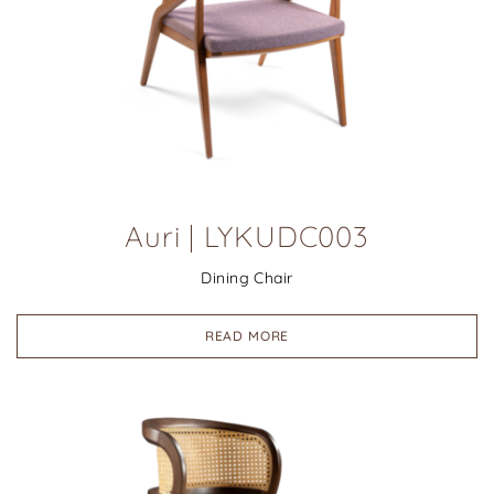
Auri | LYKUDC003
Dining Chair
READ MORE