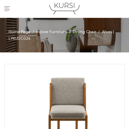
Home Page
/
Indoor Furniture
/
Dining Chair
/
Ahoni |
LYKUDC026