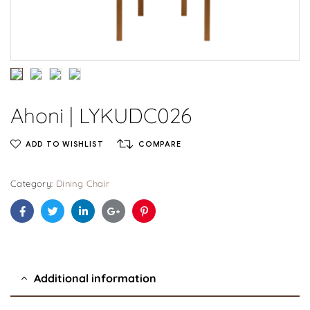
Ahoni | LYKUDC026
ADD TO WISHLIST
COMPARE
Category:
Dining Chair
Facebook
Twitter
Linkedin
Google+
Pinterest
Additional information