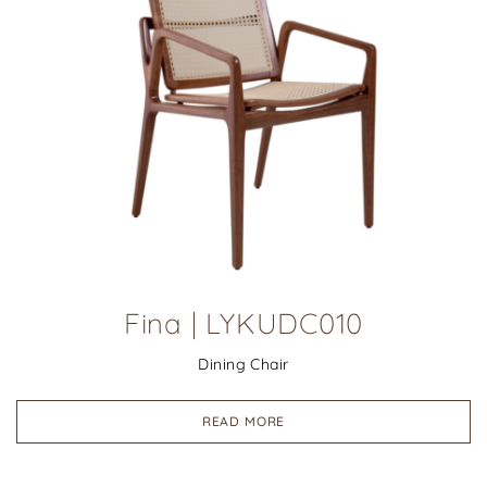
Fina | LYKUDC010
Dining Chair
READ MORE