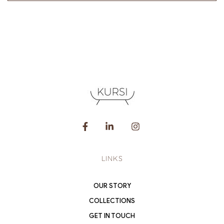
LINKS
OUR STORY
COLLECTIONS
GET IN TOUCH