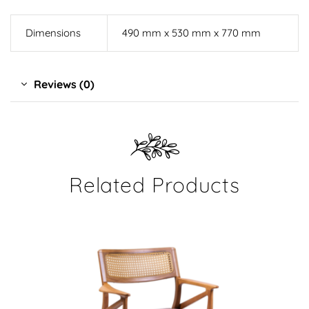
Dimensions
490 mm x 530 mm x 770 mm
Reviews (0)
Related Products