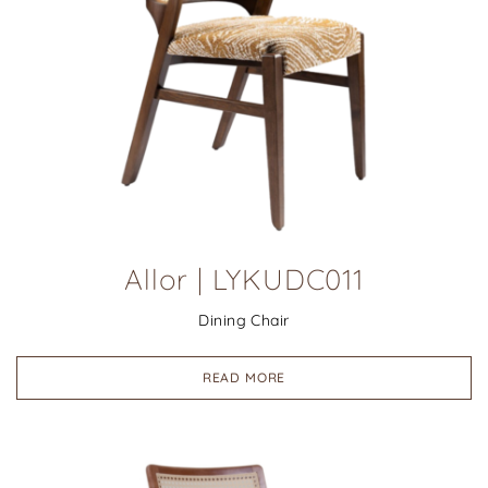
Allor | LYKUDC011
Dining Chair
READ MORE