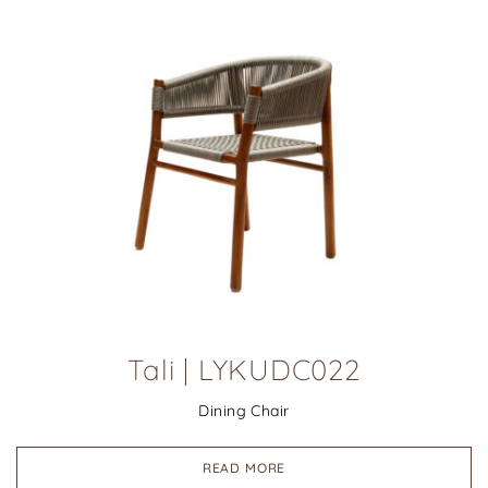
Tali | LYKUDC022
Dining Chair
READ MORE