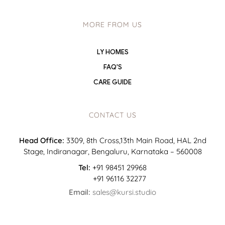
MORE FROM US
LY HOMES
FAQ'S
CARE GUIDE
CONTACT US
Head Office:
3309, 8th Cross,13th Main Road, HAL 2nd
Stage, Indiranagar, Bengaluru, Karnataka – 560008
Tel:
+91 98451 29968
+91 96116 32277
Email:
sales@kursi.studio