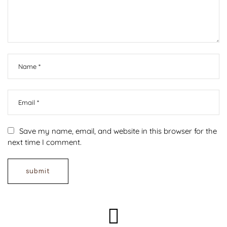
Save my name, email, and website in this browser for the
next time I comment.