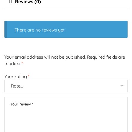
Reviews (0)
There are no reviews yet.
Your email address will not be published.
Required fields are
marked
*
Your rating
*