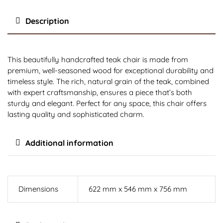
Description
This beautifully handcrafted teak chair is made from
premium, well-seasoned wood for exceptional durability and
timeless style. The rich, natural grain of the teak, combined
with expert craftsmanship, ensures a piece that’s both
sturdy and elegant. Perfect for any space, this chair offers
lasting quality and sophisticated charm.
Additional information
Dimensions
622 mm x 546 mm x 756 mm