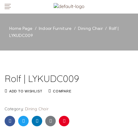
Home Page
/
Indoor Furniture
/
Dining Chair
/
Rolf |
LYKUDC009
Rolf | LYKUDC009
ADD TO WISHLIST
COMPARE
Category:
Dining Chair
Facebook
Twitter
Linkedin
Google+
Pinterest