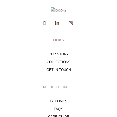
LINKS
OUR STORY
COLLECTIONS
GET IN TOUCH
MORE FROM US
LY HOMES
FAQ'S
CARE GUIDE