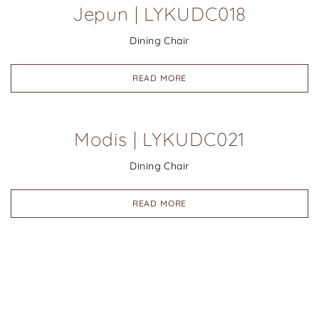
Jepun | LYKUDC018
Dining Chair
READ MORE
Modis | LYKUDC021
Dining Chair
READ MORE