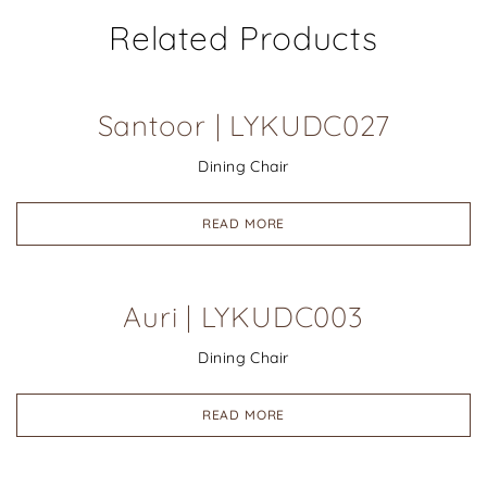
Related Products
Santoor | LYKUDC027
Dining Chair
READ MORE
Auri | LYKUDC003
Dining Chair
READ MORE