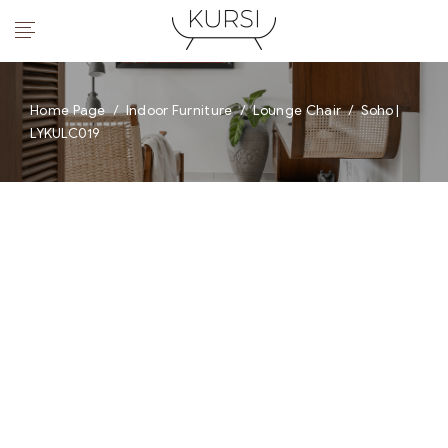
Home Page
/
Indoor Furniture
/
Lounge Chair
/
Soho |
LYKULC019