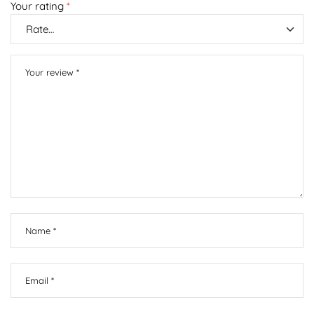
Your rating
*