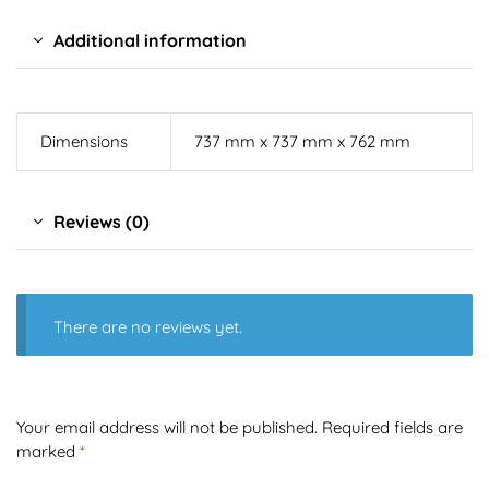
Additional information
Dimensions
737 mm x 737 mm x 762 mm
Reviews (0)
There are no reviews yet.
Your email address will not be published.
Required fields are
marked
*