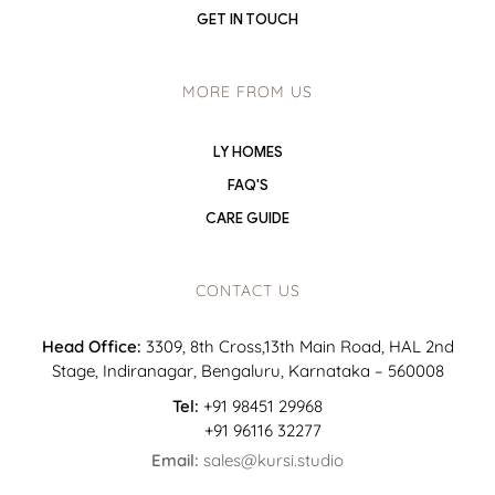
GET IN TOUCH
MORE FROM US
LY HOMES
FAQ'S
CARE GUIDE
CONTACT US
Head Office:
3309, 8th Cross,13th Main Road, HAL 2nd
Stage, Indiranagar, Bengaluru, Karnataka – 560008
Tel:
+91 98451 29968
+91 96116 32277
Email:
sales@kursi.studio