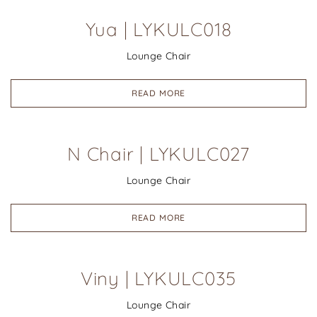
Yua | LYKULC018
Lounge Chair
READ MORE
N Chair | LYKULC027
Lounge Chair
READ MORE
Viny | LYKULC035
Lounge Chair