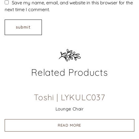
Save my name, email, and website in this browser for the
next time I comment.
Related Products
Toshi | LYKULC037
Lounge Chair
READ MORE