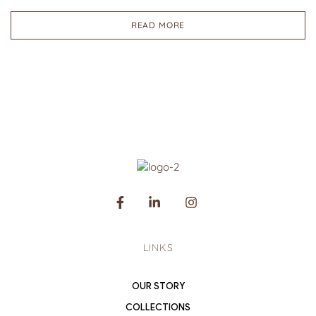
READ MORE
LINKS
OUR STORY
COLLECTIONS