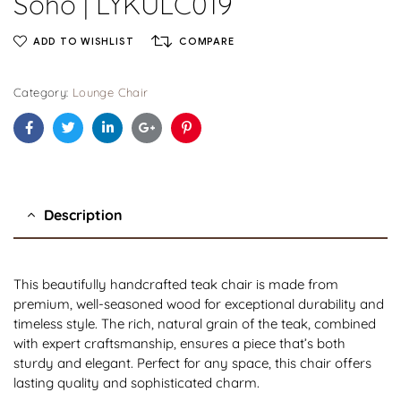
Soho | LYKULC019
ADD TO WISHLIST
COMPARE
Category:
Lounge Chair
Facebook
Twitter
Linkedin
Google+
Pinterest
Description
This beautifully handcrafted teak chair is made from
premium, well-seasoned wood for exceptional durability and
timeless style. The rich, natural grain of the teak, combined
with expert craftsmanship, ensures a piece that’s both
sturdy and elegant. Perfect for any space, this chair offers
lasting quality and sophisticated charm.