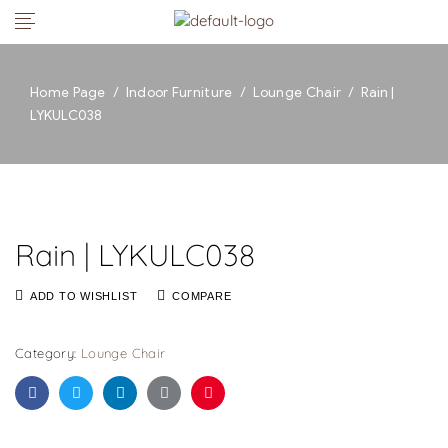
Home Page
/
Indoor Furniture
/
Lounge Chair
/
Rain |
LYKULC038
Rain | LYKULC038
ADD TO WISHLIST
COMPARE
Category:
Lounge Chair
Facebook
Twitter
Linkedin
Google+
Pinterest