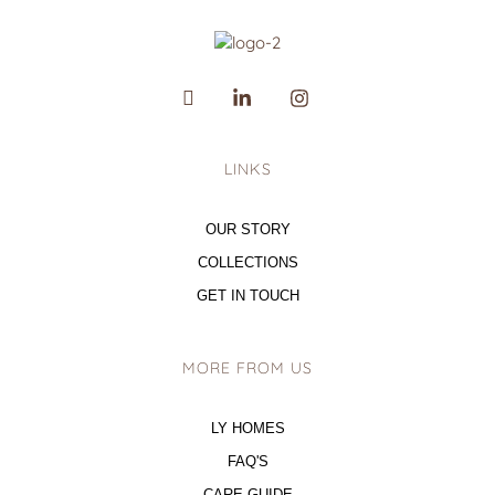
LINKS
OUR STORY
COLLECTIONS
GET IN TOUCH
MORE FROM US
LY HOMES
FAQ'S
CARE GUIDE