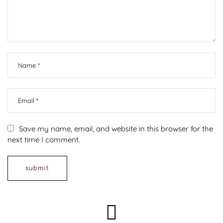
Save my name, email, and website in this browser for the
next time I comment.