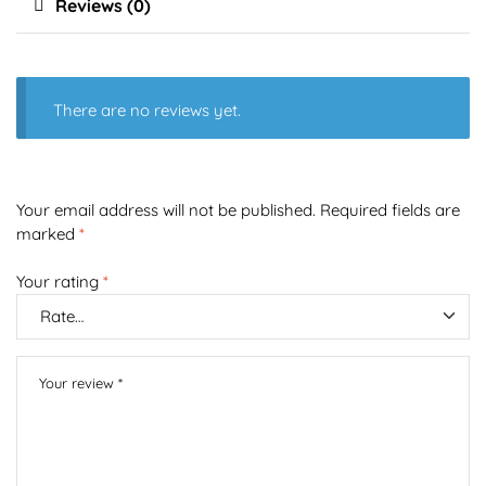
Reviews (0)
There are no reviews yet.
Your email address will not be published.
Required fields are
marked
*
Your rating
*