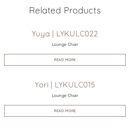
Related Products
Yuya | LYKULC022
Lounge Chair
READ MORE
Yori | LYKULC015
Lounge Chair
READ MORE