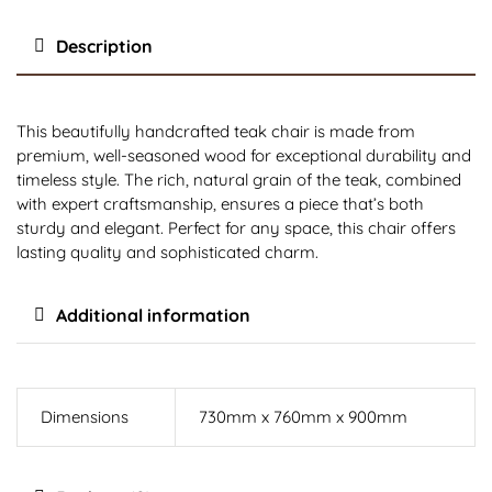
Description
This beautifully handcrafted teak chair is made from
premium, well-seasoned wood for exceptional durability and
timeless style. The rich, natural grain of the teak, combined
with expert craftsmanship, ensures a piece that’s both
sturdy and elegant. Perfect for any space, this chair offers
lasting quality and sophisticated charm.
Additional information
Dimensions
730mm x 760mm x 900mm