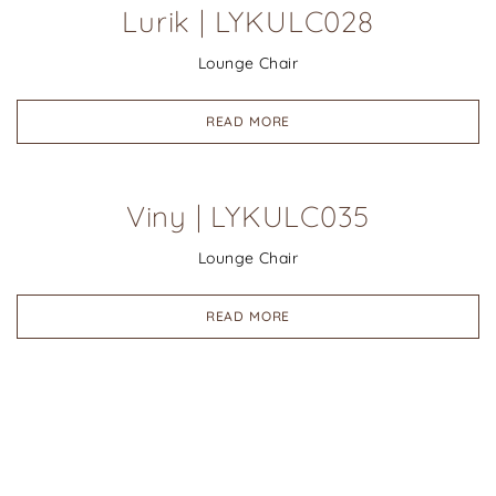
Lurik | LYKULC028
Lounge Chair
READ MORE
Viny | LYKULC035
Lounge Chair
READ MORE