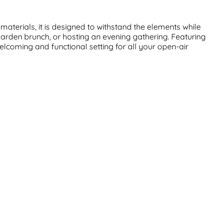
aterials, it is designed to withstand the elements while
garden brunch, or hosting an evening gathering. Featuring
welcoming and functional setting for all your open-air