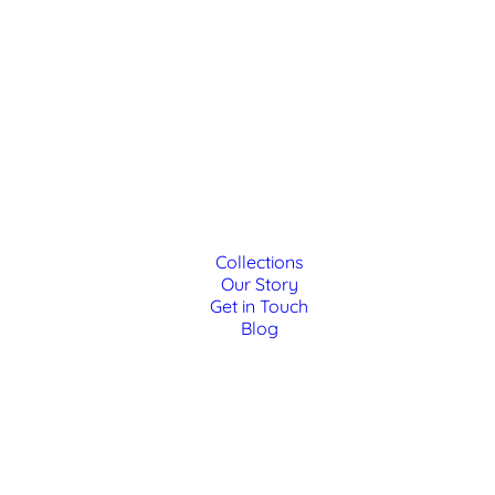
Collections
Our Story
Get in Touch
Blog