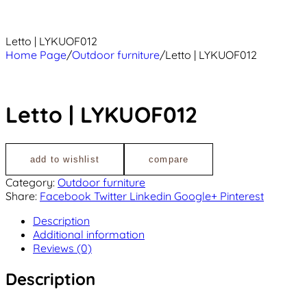
Letto | LYKUOF012
Home Page
/
Outdoor furniture
/
Letto | LYKUOF012
Letto | LYKUOF012
add to wishlist
compare
Category:
Outdoor furniture
Share:
Facebook
Twitter
Linkedin
Google+
Pinterest
Description
Additional information
Reviews (0)
Description