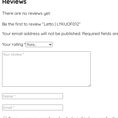
Reviews
There are no reviews yet.
Be the first to review “Letto | LYKUOF012”
Your email address will not be published.
Required fields a
Your rating
*