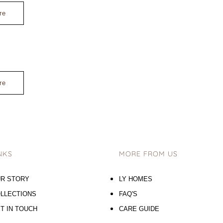
re
re
NKS
MORE FROM US
R STORY
LY HOMES
LLECTIONS
FAQ'S
T IN TOUCH
CARE GUIDE