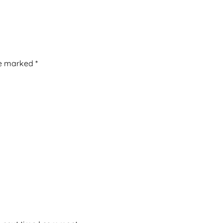
re marked
*