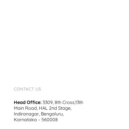
CONTACT US
Head Office:
3309, 8th Cross,13th
Main Road, HAL 2nd Stage,
Indiranagar, Bengaluru,
Karnataka – 560008