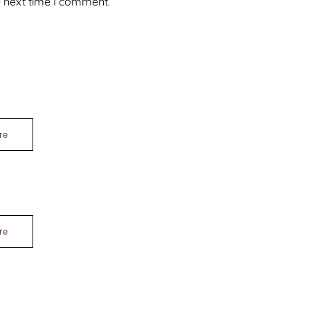
e next time I comment.
re
re