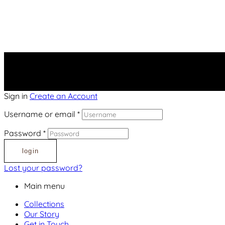
Sign in
Create an Account
Username or email
*
Password
*
login
Lost your password?
Main menu
Collections
Our Story
Get in Touch