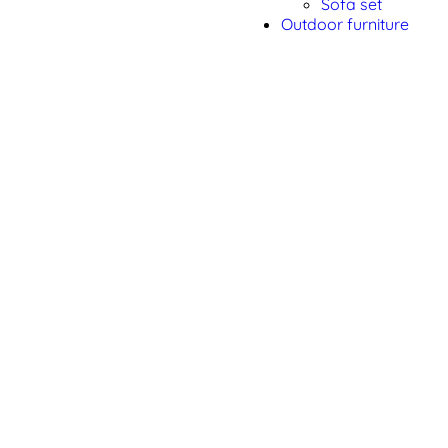
Sofa set
Outdoor furniture