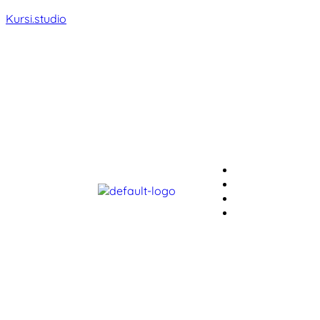
Kursi.studio