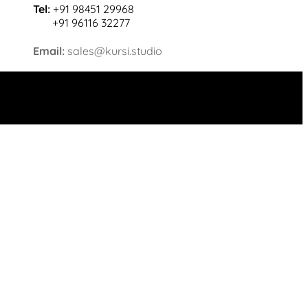
Tel:
+91 98451 29968
+91 96116 32277
Email:
sales@kursi.studio