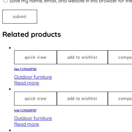
Save my name, email, and website in this browser for th
Related products
quick view
add to wishlist
compa
Ilex | LYKUOF02
Outdoor furniture
Read more
quick view
add to wishlist
compa
lvia | LYKUOF07
Outdoor furniture
Read more