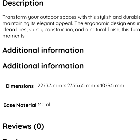
Description
Transform your outdoor spaces with this stylish and durable 
maintaining its elegant appeal. The ergonomic design ensure
clean lines, sturdy construction, and a natural finish, this 
moments.
Additional information
Additional information
2273.3 mm x 2355.65 mm x 1079.5 mm
Dimensions
Metal
Base Material
Reviews (0)