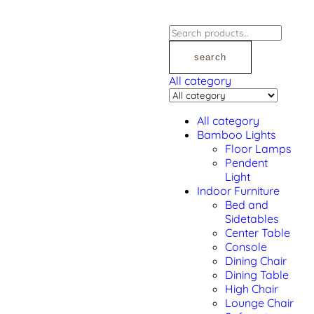
search
All category
All category
Bamboo Lights
Floor Lamps
Pendent
Light
Indoor Furniture
Bed and
Sidetables
Center Table
Console
Dining Chair
Dining Table
High Chair
Lounge Chair