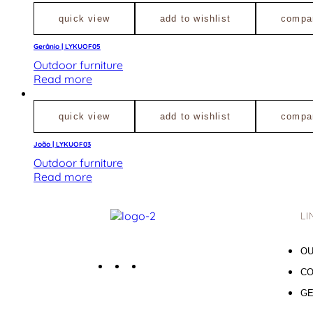
quick view
add to wishlist
compa
Gerânio | LYKUOF05
Outdoor furniture
Read more
quick view
add to wishlist
compa
João | LYKUOF03
Outdoor furniture
Read more
LI
OU
CO
GE