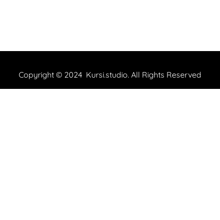
Copyright © 2024 Kursi.studio. All Rights Reserved