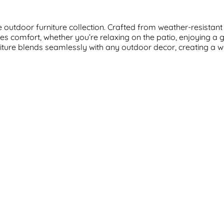
outdoor furniture collection. Crafted from weather-resistant m
s comfort, whether you’re relaxing on the patio, enjoying a 
furniture blends seamlessly with any outdoor decor, creating a 