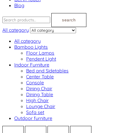
Blog
search
All category
All category
Bamboo Lights
Floor Lamps
Pendent Light
Indoor Furniture
Bed and Sidetables
Center Table
Console
Dining Chair
Dining Table
High Chair
Lounge Chair
Sofa set
Outdoor furniture