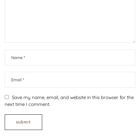
Save my name, email, and website in this browser for the
next time I comment.