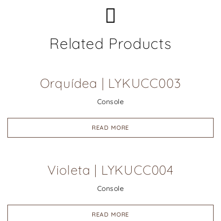
Related Products
Orquídea | LYKUCC003
Console
READ MORE
Violeta | LYKUCC004
Console
READ MORE