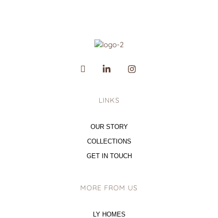
LINKS
OUR STORY
COLLECTIONS
GET IN TOUCH
MORE FROM US
LY HOMES