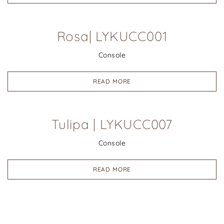
Rosa| LYKUCC001
Console
READ MORE
Tulipa | LYKUCC007
Console
READ MORE