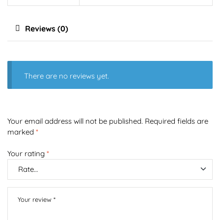
Reviews (0)
There are no reviews yet.
Your email address will not be published.
Required fields are
marked
*
Your rating
*