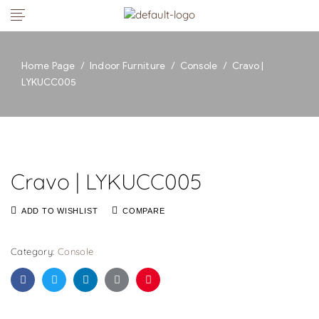
Home Page
/
Indoor Furniture
/
Console
/
Cravo |
LYKUCC005
Cravo | LYKUCC005
ADD TO WISHLIST
COMPARE
Category:
Console
Facebook
Twitter
Linkedin
Google+
Pinterest