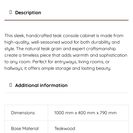
Description
This sleek, handcrafted teak console cabinet is made from
high-quality, well-seasoned wood for both durability and
style. The natural teak grain and expert craftsmanship
create a timeless piece that adds warmth and sophistication
to any room. Perfect for entryways, living rooms, or
hallways, it offers ample storage and lasting beauty.
Additional information
Dimensions
1000 mm x 400 mm x 790 mm
Base Material
Teakwood