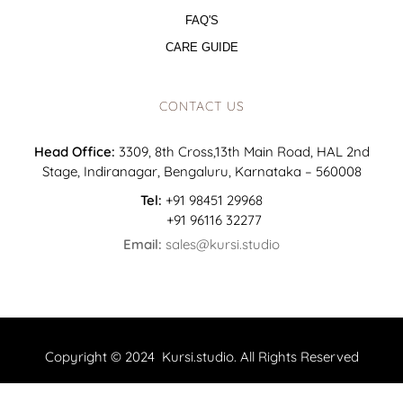
FAQ'S
CARE GUIDE
CONTACT US
Head Office:
3309, 8th Cross,13th Main Road, HAL 2nd
Stage, Indiranagar, Bengaluru, Karnataka – 560008
Tel:
+91 98451 29968
+91 96116 32277
Email:
sales@kursi.studio
Copyright © 2024 Kursi.studio. All Rights Reserved