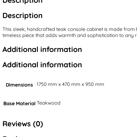
Description
This sleek, handcrafted teak console cabinet is made from h
timeless piece that adds warmth and sophistication to any r
Additional information
Additional information
1750 mm x 470 mm x 950 mm
Dimensions
Teakwood
Base Material
Reviews (0)