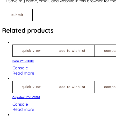
Save my name, email, and website in this browser for th
Related products
quick view
add to wishlist
compa
Rosa| LYKUCC001
Console
Read more
quick view
add to wishlist
compa
Orquídea | LYKUCC002
Console
Read more