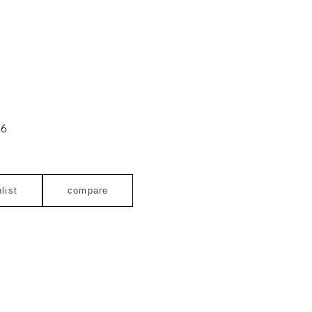
06
list
compare