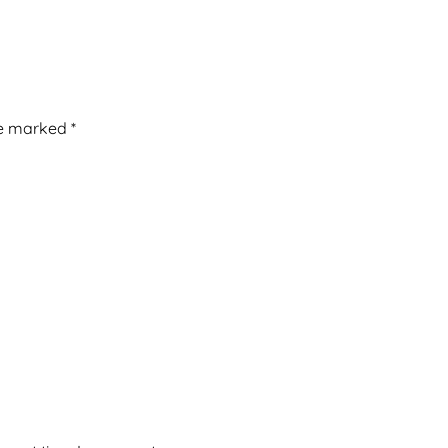
re marked
*