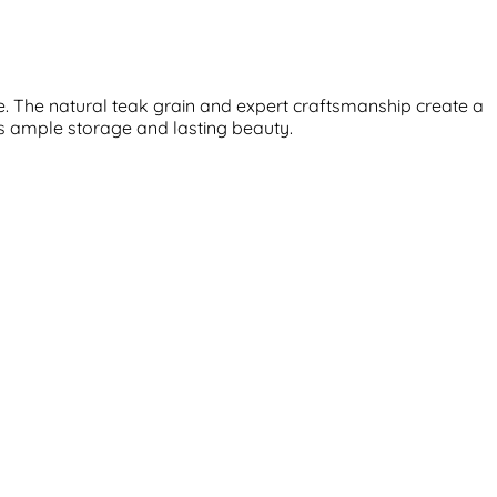
e. The natural teak grain and expert craftsmanship create a
rs ample storage and lasting beauty.