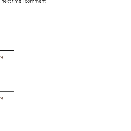
e next time I comment.
re
re