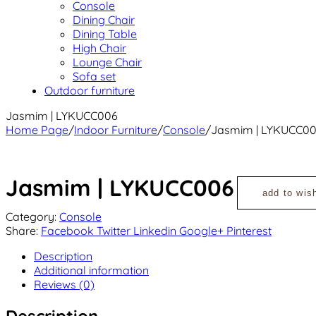
Console
Dining Chair
Dining Table
High Chair
Lounge Chair
Sofa set
Outdoor furniture
Jasmim | LYKUCC006
Home Page
/
Indoor Furniture
/
Console
/
Jasmim | LYKUCC0
Jasmim | LYKUCC006
add to wish
Category:
Console
Share:
Facebook
Twitter
Linkedin
Google+
Pinterest
Description
Additional information
Reviews (0)
Description