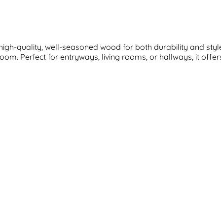
igh-quality, well-seasoned wood for both durability and styl
oom. Perfect for entryways, living rooms, or hallways, it offe