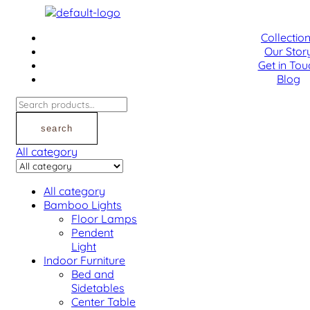
Menu
Collectio
Our Stor
Get in Tou
Blog
Search
for:
search
All category
All category
Bamboo Lights
Floor Lamps
Pendent
Light
Indoor Furniture
Bed and
Sidetables
Center Table