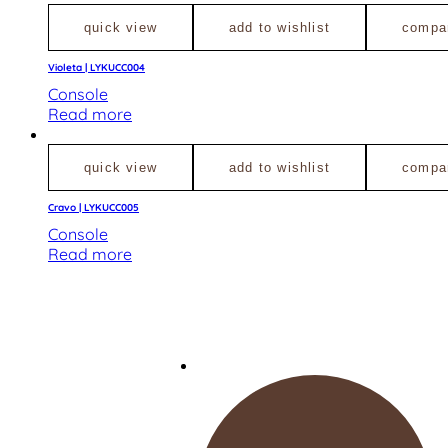
quick view
add to wishlist
compa
Violeta | LYKUCC004
Console
Read more
quick view
add to wishlist
compa
Cravo | LYKUCC005
Console
Read more