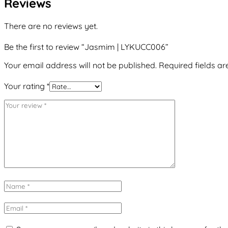
Reviews
There are no reviews yet.
Be the first to review “Jasmim | LYKUCC006”
Your email address will not be published.
Required fields a
Your rating
*