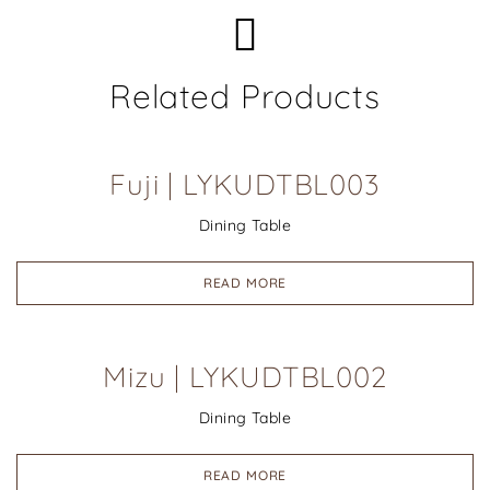
Related Products
Fuji | LYKUDTBL003
Dining Table
READ MORE
Mizu | LYKUDTBL002
Dining Table
READ MORE