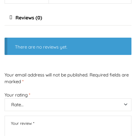
Reviews (0)
There are no reviews yet.
Your email address will not be published.
Required fields are
marked
*
Your rating
*