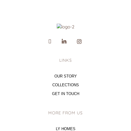
LINKS
OUR STORY
COLLECTIONS
GET IN TOUCH
MORE FROM US
LY HOMES