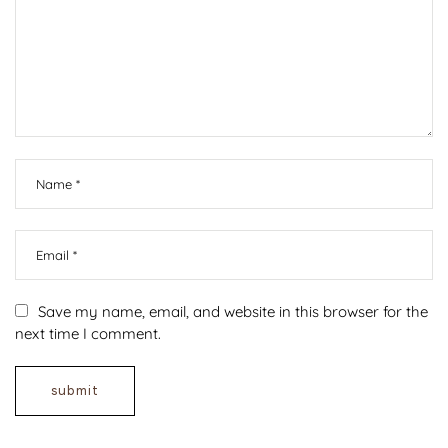
Save my name, email, and website in this browser for the
next time I comment.