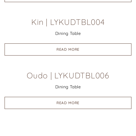
Kin | LYKUDTBL004
Dining Table
READ MORE
Oudo | LYKUDTBL006
Dining Table
READ MORE