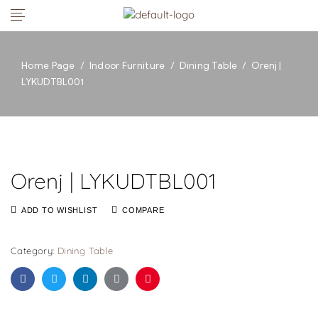
Home Page
/
Indoor Furniture
/
Dining Table
/
Orenj |
LYKUDTBL001
Orenj | LYKUDTBL001
ADD TO WISHLIST
COMPARE
Category:
Dining Table
Facebook
Twitter
Linkedin
Google+
Pinterest