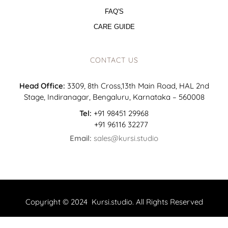
FAQ'S
CARE GUIDE
CONTACT US
Head Office:
3309, 8th Cross,13th Main Road, HAL 2nd
Stage, Indiranagar, Bengaluru, Karnataka – 560008
Tel:
+91 98451 29968
+91 96116 32277
Email:
sales@kursi.studio
Copyright © 2024 Kursi.studio. All Rights Reserved