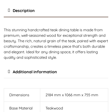
Description
This stunning handcrafted teak dining table is made from
premium, well-seasoned wood for exceptional strength and
beauty. The rich, natural grain of the teak, paired with expert
craftsmanship, creates a timeless piece that’s both durable
and elegant. Ideal for any dining space, it offers lasting
quality and sophisticated style.
Additional information
Dimensions
2184 mm x 1066 mm x 755 mm
Base Material
Teakwood