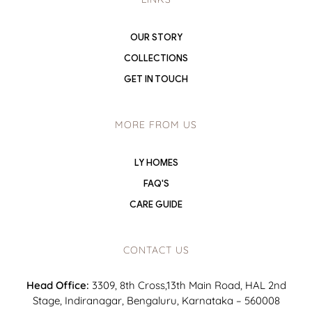
OUR STORY
COLLECTIONS
GET IN TOUCH
MORE FROM US
LY HOMES
FAQ'S
CARE GUIDE
CONTACT US
Head Office:
3309, 8th Cross,13th Main Road, HAL 2nd
Stage, Indiranagar, Bengaluru, Karnataka – 560008