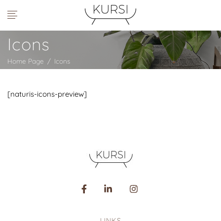
Icons
Home Page
/
Icons
[naturis-icons-preview]
LINKS